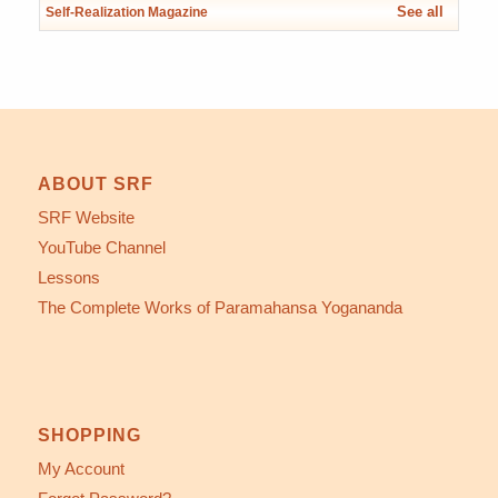
See all
Self-Realization Magazine
ABOUT SRF
SRF Website
YouTube Channel
Lessons
The Complete Works of Paramahansa Yogananda
SHOPPING
My Account