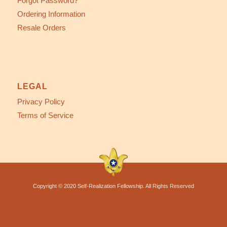
Forgot Password?
Ordering Information
Resale Orders
LEGAL
Privacy Policy
Terms of Service
Copyright © 2020 Self-Realization Fellowship. All Rights Reserved