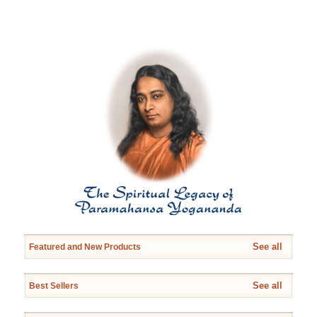
See all
Featured and New Products
See all
Best Sellers