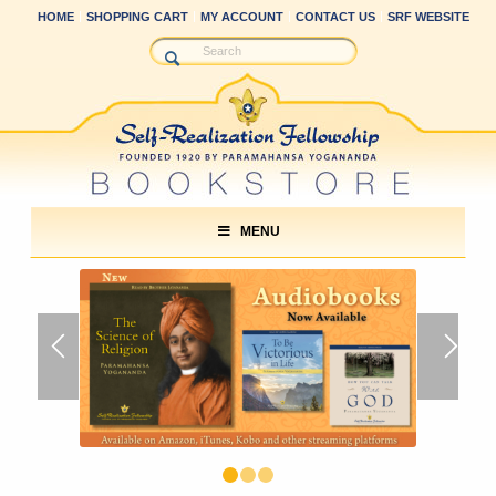
HOME
SHOPPING CART
MY ACCOUNT
CONTACT US
SRF WEBSITE
MENU
1
2
3