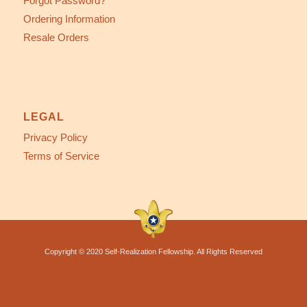
Forgot Password?
Ordering Information
Resale Orders
LEGAL
Privacy Policy
Terms of Service
Copyright © 2020 Self-Realization Fellowship. All Rights Reserved