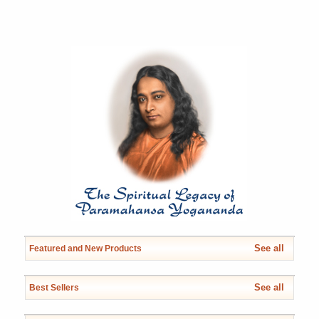
See all
Featured and New Products
See all
Best Sellers