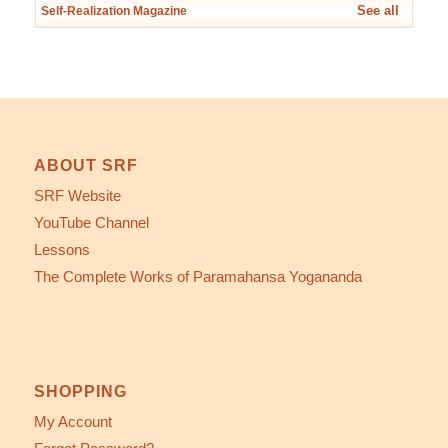
See all
Self-Realization Magazine
ABOUT SRF
SRF Website
YouTube Channel
Lessons
The Complete Works of Paramahansa Yogananda
SHOPPING
My Account