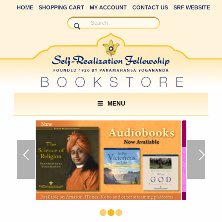
HOME
SHOPPING CART
MY ACCOUNT
CONTACT US
SRF WEBSITE
MENU
1
2
3