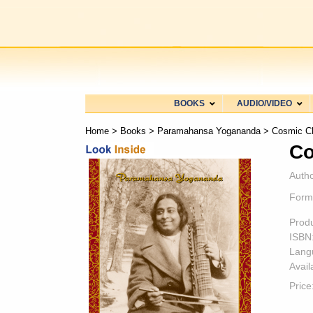
BOOKS
AUDIO/VIDEO
Home
>
Books
>
Paramahansa Yogananda
> Cosmic C
Co
Autho
Form
Prod
ISBN
Lang
Availa
Price