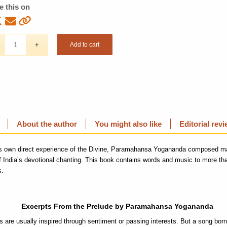
e this on
Add to cart
About the author
You might also like
Editorial rev
is own direct experience of the Divine, Paramahansa Yogananda composed m
of India’s devotional chanting. This book contains words and music to more than
s.
Excerpts From the Prelude by Paramahansa Yogananda
 are usually inspired through sentiment or passing interests. But a song born