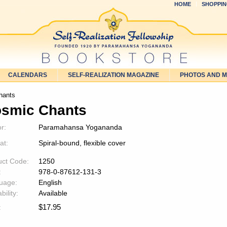
HOME
SHOPPIN
CALENDARS
SELF-REALIZATION MAGAZINE
PHOTOS AND 
hants
smic Chants
r:
Paramahansa Yogananda
at:
Spiral-bound, flexible cover
uct Code:
1250
:
978-0-87612-131-3
uage:
English
bility:
Available
$
17.95
: