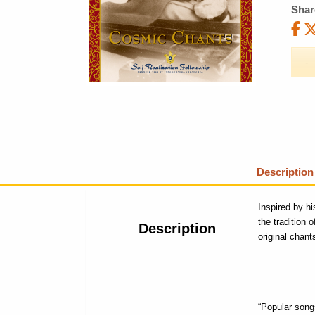
Shar
Description
Inspired by h
the tradition 
Description
original chant
“Popular songs