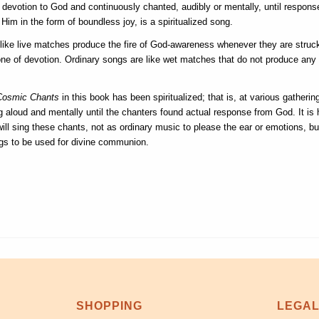
e devotion to God and continuously chanted, audibly or mentally, until respons
Him in the form of boundless joy, is a spiritualized song.
ike live matches produce the fire of God-awareness whenever they are struc
one of devotion. Ordinary songs are like wet matches that do not produce any 
Cosmic Chants
in this book has been spiritualized; that is, at various gatheri
 aloud and mentally until the chanters found actual response from God. It is 
ill sing these chants, not as ordinary music to please the ear or emotions, bu
gs to be used for divine communion.
SHOPPING
LEGA