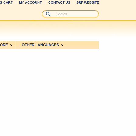
G CART
MY ACCOUNT
CONTACT US
SRF WEBSITE
MORE
OTHER LANGUAGES