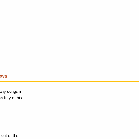
iews
any songs in
 fifty of his
 out of the