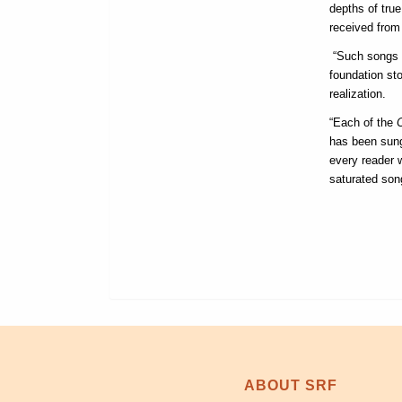
depths of tru
received from 
“Such songs l
foundation st
realization.
“Each of the
has been sung
every reader w
saturated son
ABOUT SRF