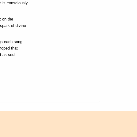
e is consciously
k on the
spark of divine
ngs each song
hoped that
t as soul-
L