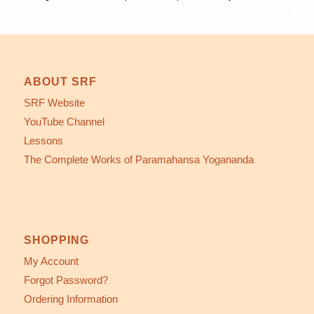
ABOUT SRF
SRF Website
YouTube Channel
Lessons
The Complete Works of Paramahansa Yogananda
SHOPPING
My Account
Forgot Password?
Ordering Information