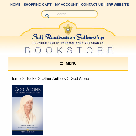
HOME
SHOPPING CART
MY ACCOUNT
CONTACT US
SRF WEBSITE
MENU
Home
>
Books
>
Other Authors
> God Alone