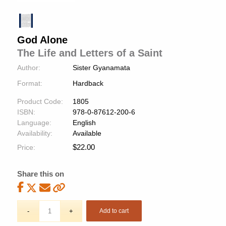
God Alone
The Life and Letters of a Saint
Author:
Sister Gyanamata
Format:
Hardback
Product Code:
1805
ISBN:
978-0-87612-200-6
Language:
English
Availability:
Available
$
22.00
Price:
Share this on
Add to cart