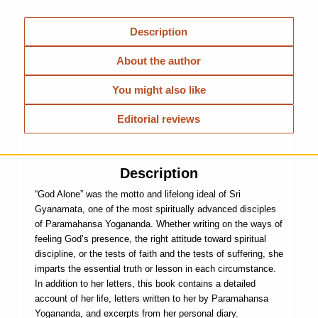
Description
About the author
You might also like
Editorial reviews
Description
“God Alone” was the motto and lifelong ideal of Sri
Gyanamata, one of the most spiritually advanced disciples
of Paramahansa Yogananda. Whether writing on the ways of
feeling God’s presence, the right attitude toward spiritual
discipline, or the tests of faith and the tests of suffering, she
imparts the essential truth or lesson in each circumstance.
In addition to her letters, this book contains a detailed
account of her life, letters written to her by Paramahansa
Yogananda, and excerpts from her personal diary.