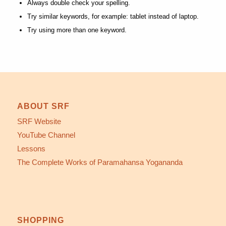
Always double check your spelling.
Try similar keywords, for example: tablet instead of laptop.
Try using more than one keyword.
ABOUT SRF
SRF Website
YouTube Channel
Lessons
The Complete Works of Paramahansa Yogananda
SHOPPING