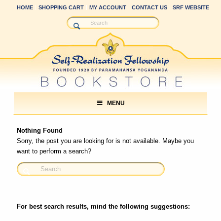
HOME
SHOPPING CART
MY ACCOUNT
CONTACT US
SRF WEBSITE
MENU
Nothing Found
Sorry, the post you are looking for is not available. Maybe you
want to perform a search?
For best search results, mind the following suggestions: