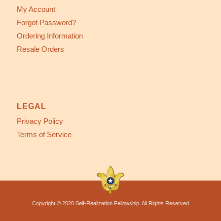
My Account
Forgot Password?
Ordering Information
Resale Orders
LEGAL
Privacy Policy
Terms of Service
Copyright © 2020 Self-Realization Fellowship. All Rights Reserved