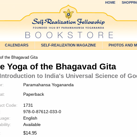
HOME
SHOPPIN
CALENDARS
SELF-REALIZATION MAGAZINE
PHOTOS AND 
of the Bhagavad Gita
e Yoga of the Bhagavad Gita
Introduction to India's Universal Science of Go
r:
Paramahansa Yogananda
at:
Paperback
uct Code:
1731
:
978-0-87612-033-0
uage:
English
bility:
Available
$
14.95
: