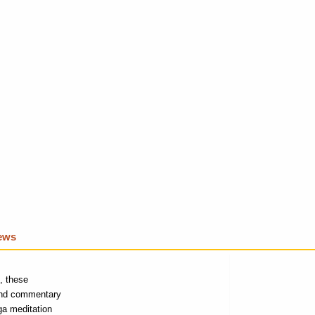
iews
e, these
 and commentary
ga meditation