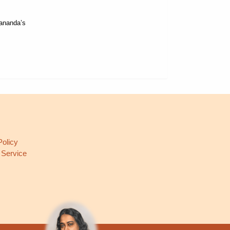
gananda’s
L
Policy
 Service