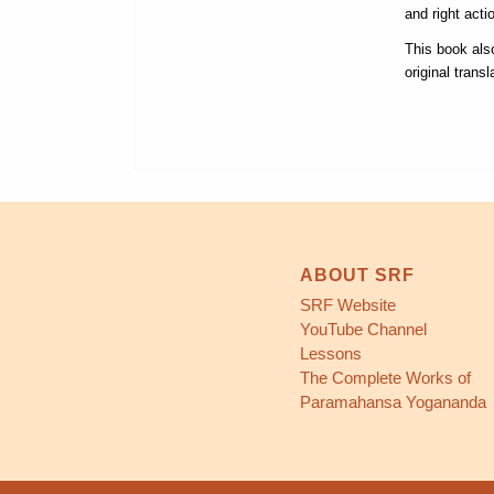
and right acti
This book als
original trans
ABOUT SRF
SRF Website
YouTube Channel
Lessons
The Complete Works of
Paramahansa Yogananda