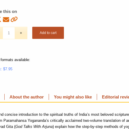
e this on
Add to cart
 formats available:
: $7.95
About the author
You might also like
Editorial rev
nd concise introduction to the spiritual truths of India’s most beloved scriptur
om Paramahansa Yogananda’s critically acclaimed two-volume translation of
ad Gita (
God Talks With Arjuna
) explain how the step-by-step methods of yo