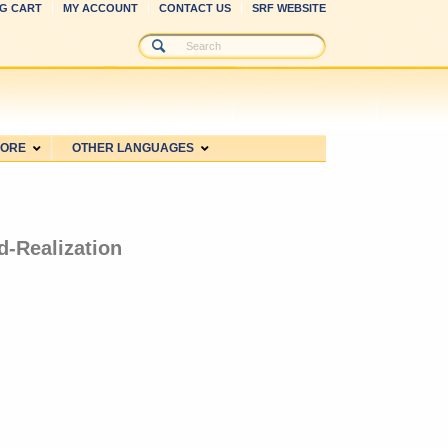
G CART
MY ACCOUNT
CONTACT US
SRF WEBSITE
MORE
OTHER LANGUAGES
d-Realization