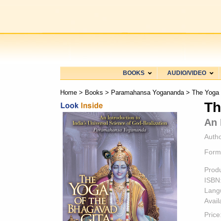
BOOKS
AUDIO/VIDEO
Home
>
Books
>
Paramahansa Yogananda
> The Yoga 
Th
An 
Autho
Form
Prod
ISBN
Lang
Availa
Price