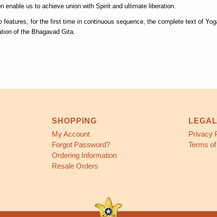
on enable us to achieve union with Spirit and ultimate liberation.
o features, for the first time in continuous sequence, the complete text of Yo
lation of the Bhagavad Gita.
SHOPPING
LEGA
My Account
Privacy 
Forgot Password?
Terms of
Ordering Information
Resale Orders