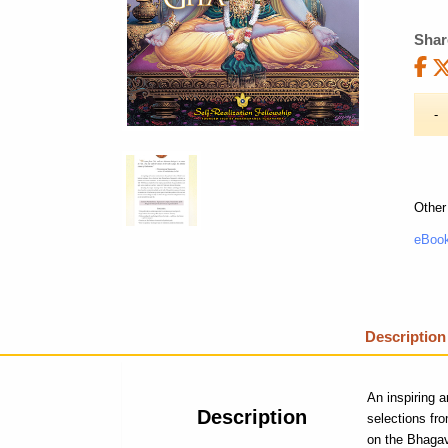
Shar
Other
eBook
Description
An inspiring a
Description
selections fr
on the Bhagav