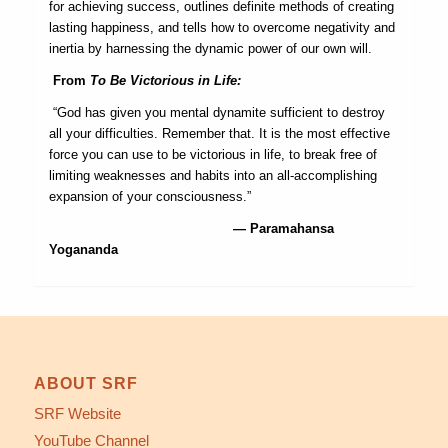
for achieving success, outlines definite methods of creating
lasting happiness, and tells how to overcome negativity and
inertia by harnessing the dynamic power of our own will.
From
To Be Victorious in Life:
“God has given you mental dynamite sufficient to destroy
all your difficulties. Remember that. It is the most effective
force you can use to be victorious in life, to break free of
limiting weaknesses and habits into an all-accomplishing
expansion of your consciousness.”
— Paramahansa
Yogananda
ABOUT SRF
SRF Website
YouTube Channel