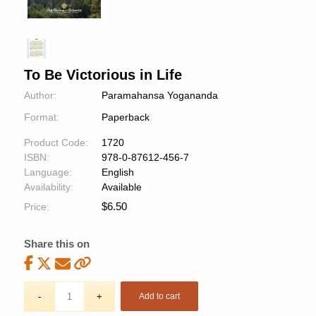
To Be Victorious in Life
Author:
Paramahansa Yogananda
Format:
Paperback
Product Code:
1720
ISBN:
978-0-87612-456-7
Language:
English
Availability:
Available
$
6.50
Price:
Share this on
Add to cart