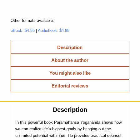
Other formats available:
eBook: $4.95
|
Audiobook: $4.95
Description
About the author
You might also like
Editorial reviews
Description
In this powerful book Paramahansa Yogananda shows how
we can realize life’s highest goals by bringing out the
unlimited potential within us. He provides practical counsel