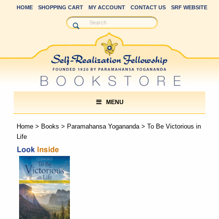
HOME
SHOPPING CART
MY ACCOUNT
CONTACT US
SRF WEBSITE
MENU
Home
>
Books
>
Paramahansa Yogananda
> To Be Victorious in
Life