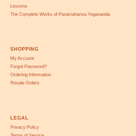
Lessons
The Complete Works of Paramahansa Yogananda
SHOPPING
My Account
Forgot Password?
Ordering Information
Resale Orders
LEGAL
Privacy Policy
Terms of Service