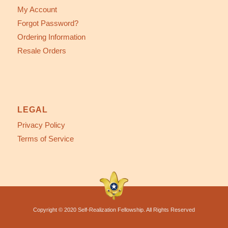
My Account
Forgot Password?
Ordering Information
Resale Orders
LEGAL
Privacy Policy
Terms of Service
Copyright © 2020 Self-Realization Fellowship. All Rights Reserved