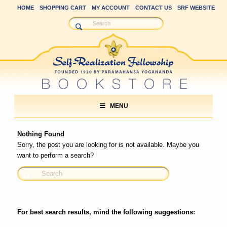
HOME
SHOPPING CART
MY ACCOUNT
CONTACT US
SRF WEBSITE
MENU
Nothing Found
Sorry, the post you are looking for is not available. Maybe you
want to perform a search?
For best search results, mind the following suggestions: