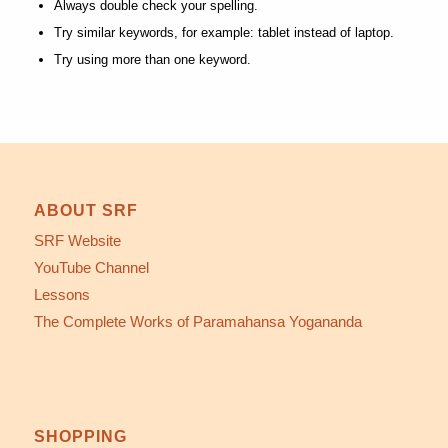
Always double check your spelling.
Try similar keywords, for example: tablet instead of laptop.
Try using more than one keyword.
ABOUT SRF
SRF Website
YouTube Channel
Lessons
The Complete Works of Paramahansa Yogananda
SHOPPING