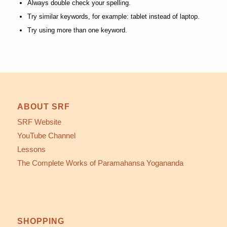
Always double check your spelling.
Try similar keywords, for example: tablet instead of laptop.
Try using more than one keyword.
ABOUT SRF
SRF Website
YouTube Channel
Lessons
The Complete Works of Paramahansa Yogananda
SHOPPING