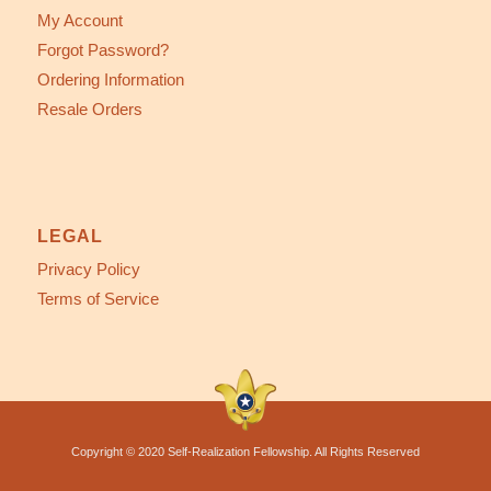
My Account
Forgot Password?
Ordering Information
Resale Orders
LEGAL
Privacy Policy
Terms of Service
Copyright © 2020 Self-Realization Fellowship. All Rights Reserved