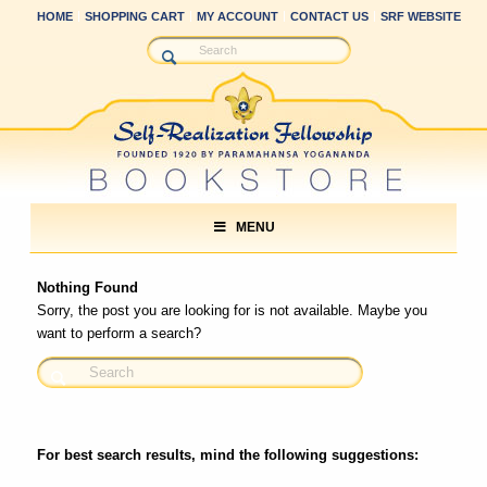
HOME
SHOPPING CART
MY ACCOUNT
CONTACT US
SRF WEBSITE
MENU
Nothing Found
Sorry, the post you are looking for is not available. Maybe you
want to perform a search?
For best search results, mind the following suggestions: