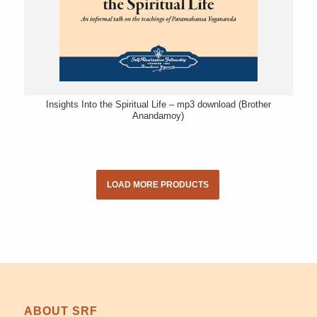
Insights Into the Spiritual Life – mp3 download (Brother
Anandamoy)
LOAD MORE PRODUCTS
ABOUT SRF