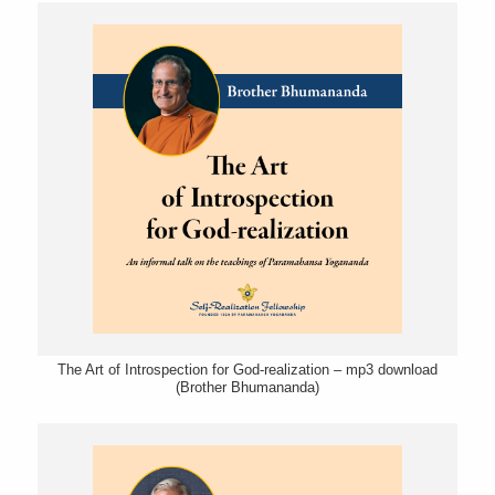
The Art of Introspection for God-realization – mp3 download
(Brother Bhumananda)