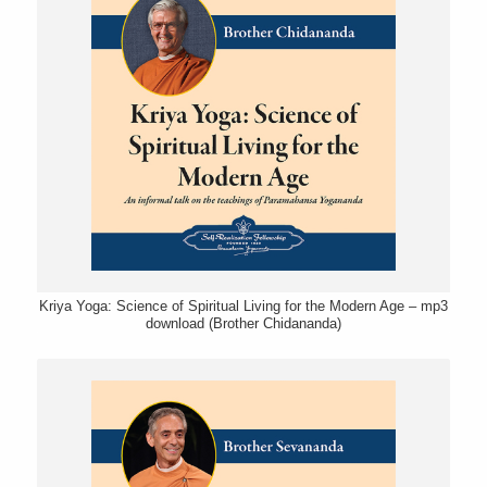
Kriya Yoga: Science of Spiritual Living for the Modern Age – mp3
download (Brother Chidananda)