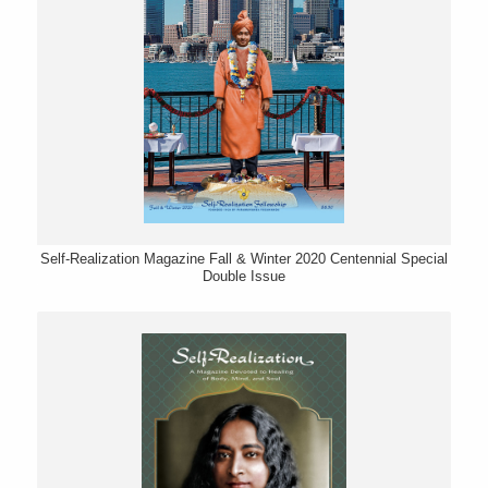
Self-Realization Magazine Fall & Winter 2020 Centennial Special
Double Issue