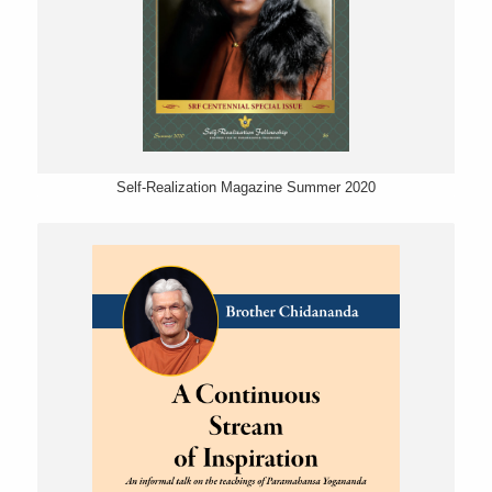
Self-Realization Magazine Summer 2020