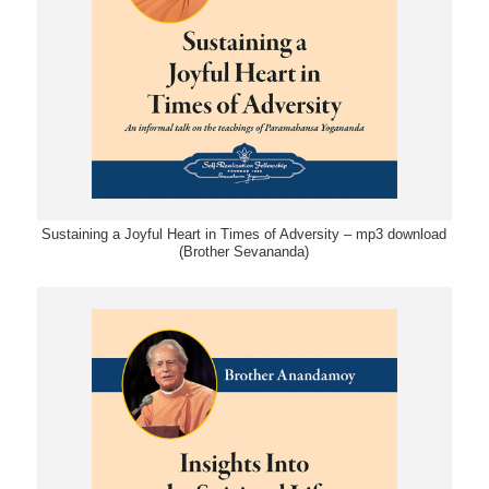
Sustaining a Joyful Heart in Times of Adversity – mp3 download
(Brother Sevananda)