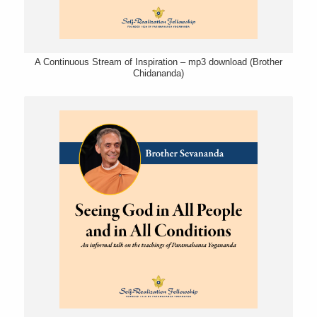
A Continuous Stream of Inspiration – mp3 download (Brother
Chidananda)