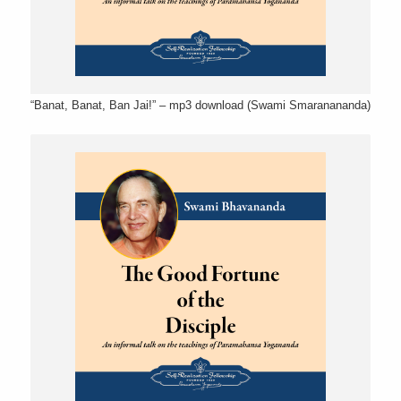
“Banat, Banat, Ban Jai!” – mp3 download (Swami Smaranananda)