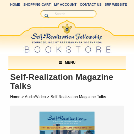
HOME
SHOPPING CART
MY ACCOUNT
CONTACT US
SRF WEBSITE
MENU
Self-Realization Magazine
Talks
Home
>
Audio/Video
> Self-Realization Magazine Talks