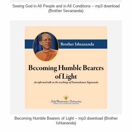
Seeing God in All People and in All Conditions – mp3 download
(Brother Sevananda)
Becoming Humble Bearers of Light – mp3 download (Brother
Ishtananda)