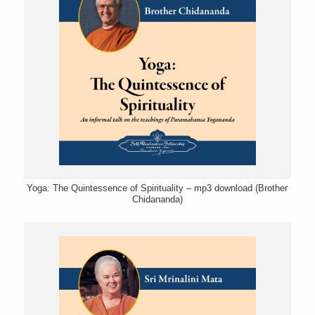
Yoga: The Quintessence of Spirituality – mp3 download (Brother
Chidananda)