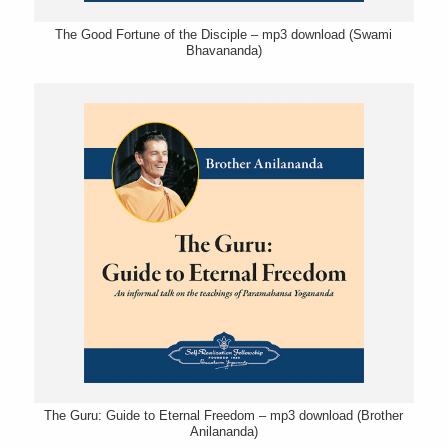
The Good Fortune of the Disciple – mp3 download (Swami
Bhavananda)
The Guru: Guide to Eternal Freedom – mp3 download (Brother
Anilananda)