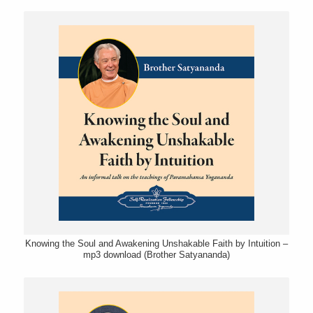
Knowing the Soul and Awakening Unshakable Faith by Intuition –
mp3 download (Brother Satyananda)