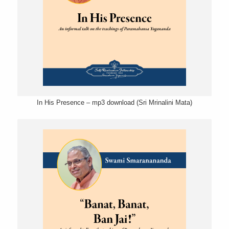
In His Presence – mp3 download (Sri Mrinalini Mata)