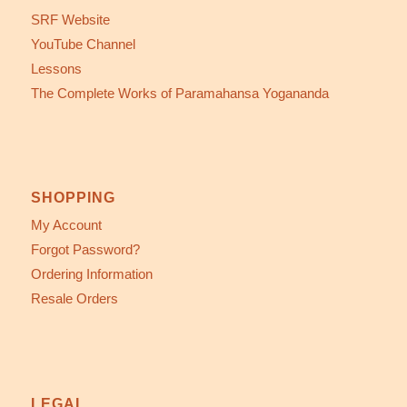
SRF Website
YouTube Channel
Lessons
The Complete Works of Paramahansa Yogananda
SHOPPING
My Account
Forgot Password?
Ordering Information
Resale Orders
LEGAL