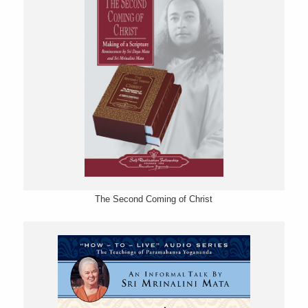
The Second Coming of Christ