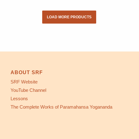
LOAD MORE PRODUCTS
ABOUT SRF
SRF Website
YouTube Channel
Lessons
The Complete Works of Paramahansa Yogananda