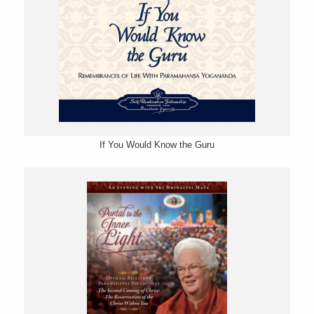
If You Would Know the Guru