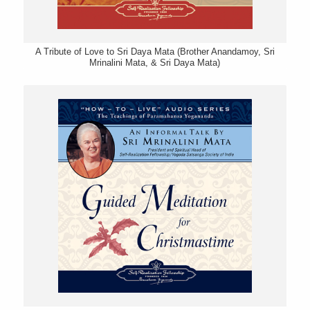
A Tribute of Love to Sri Daya Mata (Brother Anandamoy, Sri
Mrinalini Mata, & Sri Daya Mata)