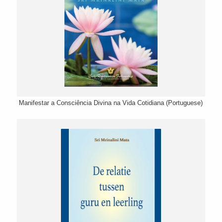
Manifestar a Consciência Divina na Vida Cotidiana (Portuguese)