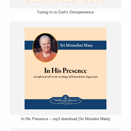
Tuning In to God’s Omnipresence
In His Presence – mp3 download (Sri Mrinalini Mata)