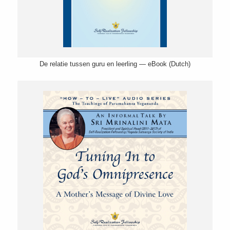
De relatie tussen guru en leerling — eBook (Dutch)