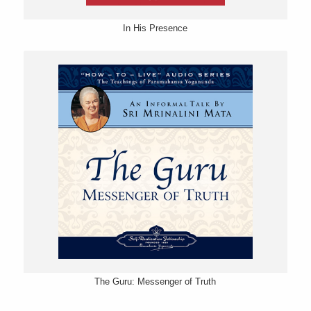
In His Presence
The Guru: Messenger of Truth