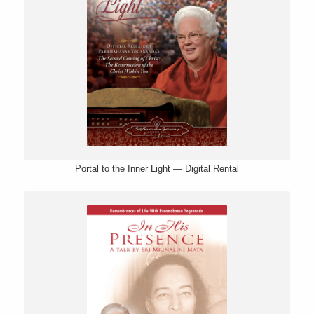
Portal to the Inner Light — Digital Rental