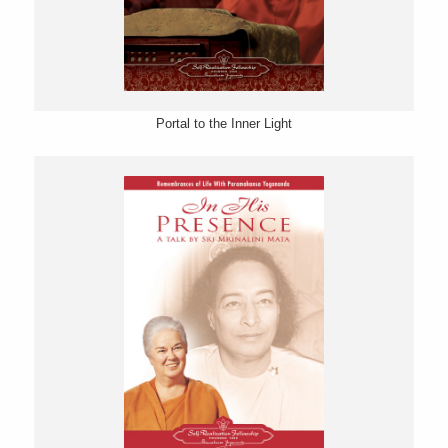
Portal to the Inner Light