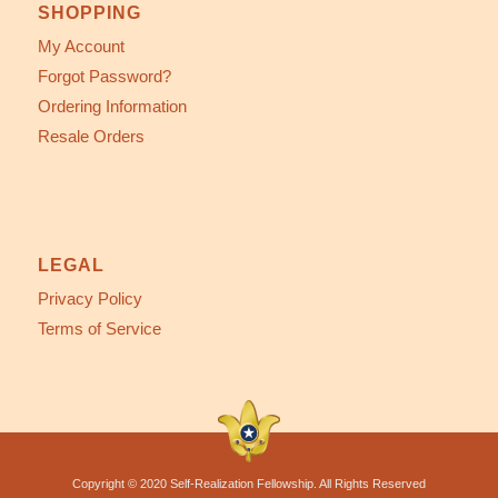
SHOPPING
My Account
Forgot Password?
Ordering Information
Resale Orders
LEGAL
Privacy Policy
Terms of Service
Copyright © 2020 Self-Realization Fellowship. All Rights Reserved