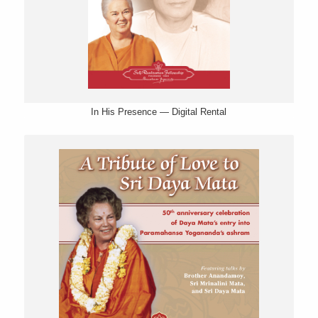
In His Presence — Digital Rental