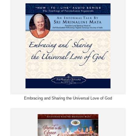
Embracing and Sharing the Universal Love of God