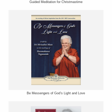
Guided Meditation for Christmastime
Be Messengers of God’s Light and Love