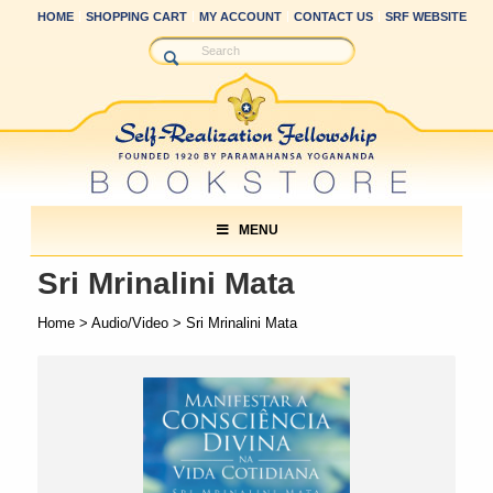
HOME
SHOPPING CART
MY ACCOUNT
CONTACT US
SRF WEBSITE
MENU
Sri Mrinalini Mata
Home
>
Audio/Video
> Sri Mrinalini Mata