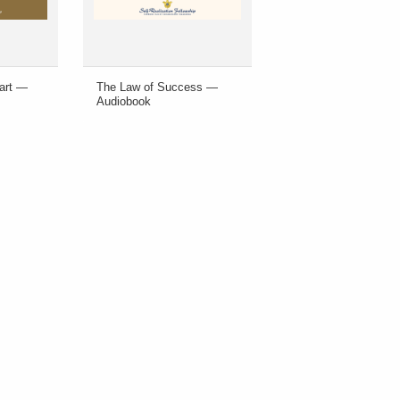
eart —
The Law of Success —
Audiobook