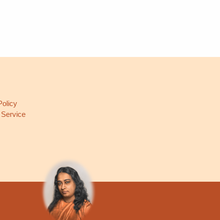
L
Policy
 Service