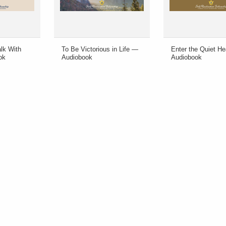
lk With
To Be Victorious in Life —
Enter the Quiet H
ok
Audiobook
Audiobook