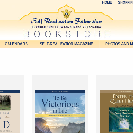
HOME
SHOPPIN
CALENDARS
SELF-REALIZATION MAGAZINE
PHOTOS AND 