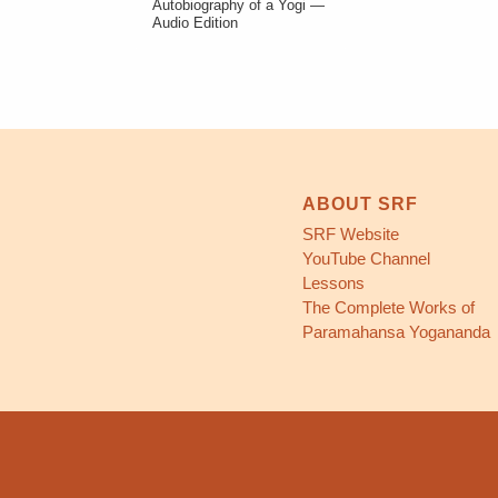
Autobiography of a Yogi —
Audio Edition
ABOUT SRF
SRF Website
YouTube Channel
Lessons
The Complete Works of
Paramahansa Yogananda