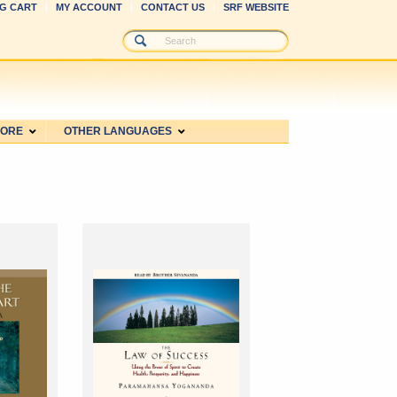
G CART
MY ACCOUNT
CONTACT US
SRF WEBSITE
MORE
OTHER LANGUAGES