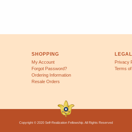
SHOPPING
LEGA
My Account
Privacy 
Forgot Password?
Terms of
Ordering Information
Resale Orders
Copyright © 2020 Self-Realization Fellowship. All Rights Reserved