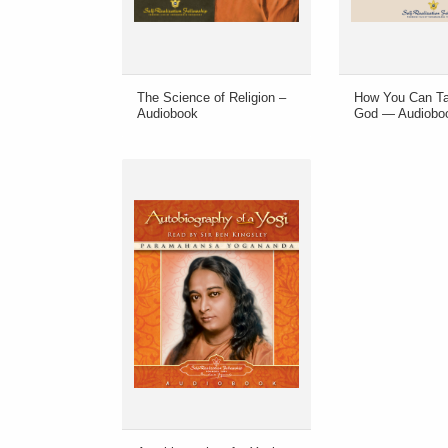
The Science of Religion –
How You Can Ta
Audiobook
God — Audiobo