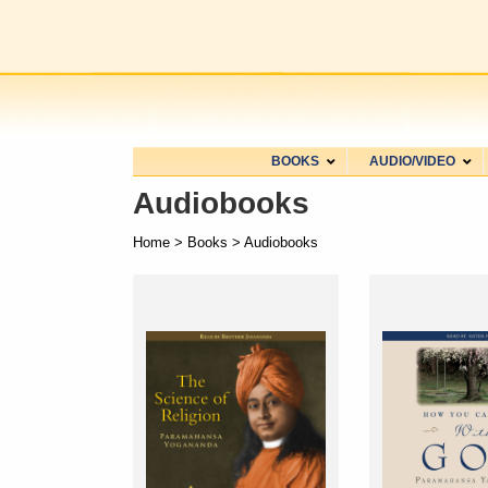
BOOKS
AUDIO/VIDEO
Audiobooks
Home
>
Books
> Audiobooks