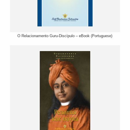
O Relacionamento Guru-Discípulo – eBook (Portuguese)