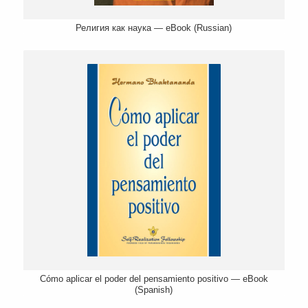
Религия как наука — eBook (Russian)
Cómo aplicar el poder del pensamiento positivo — eBook
(Spanish)