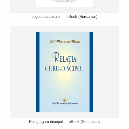
Legea succesului — eBook (Romanian)
Relaţia guru-discipol — eBook (Romanian)