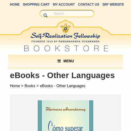
HOME
SHOPPING CART
MY ACCOUNT
CONTACT US
SRF WEBSITE
MENU
eBooks - Other Languages
Home
>
Books
> eBooks - Other Languages