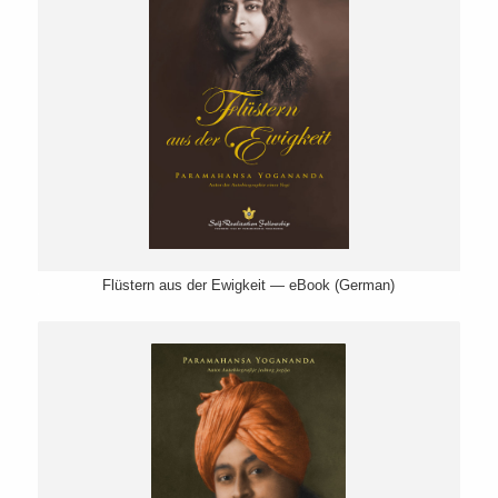
Flüstern aus der Ewigkeit — eBook (German)