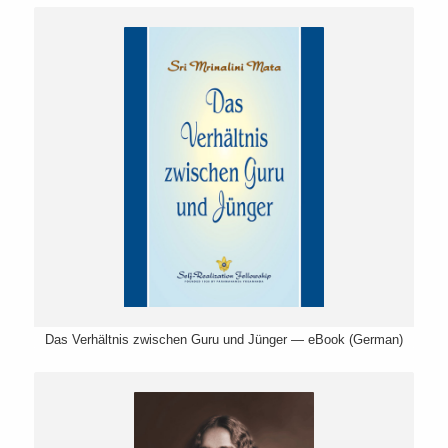
Das Verhältnis zwischen Guru und Jünger — eBook (German)