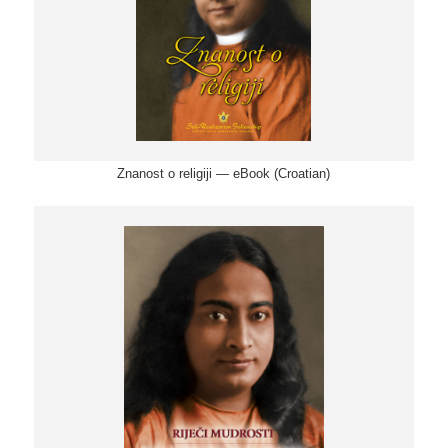
Znanost o religiji — eBook (Croatian)