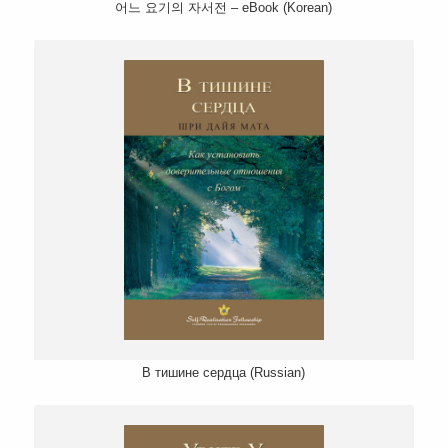
어느 요기의 자서전 – eBook (Korean)
В тишине сердца (Russian)