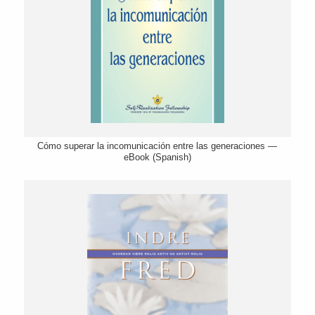
Cómo superar la incomunicación entre las generaciones —
eBook (Spanish)