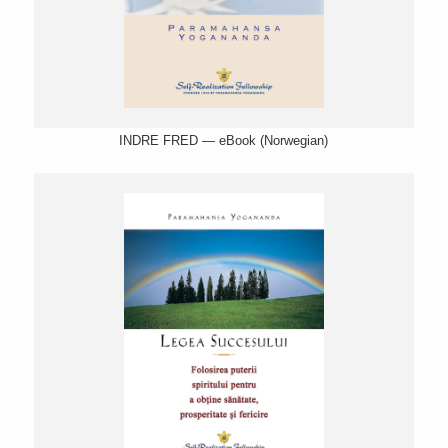
INDRE FRED — eBook (Norwegian)