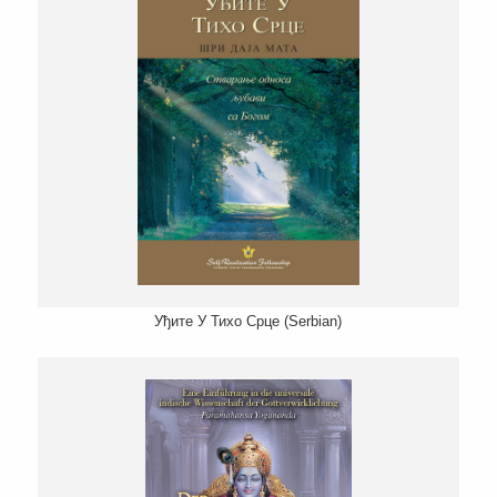
Уђите У Тихо Срце (Serbian)