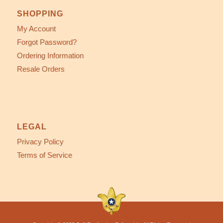
SHOPPING
My Account
Forgot Password?
Ordering Information
Resale Orders
LEGAL
Privacy Policy
Terms of Service