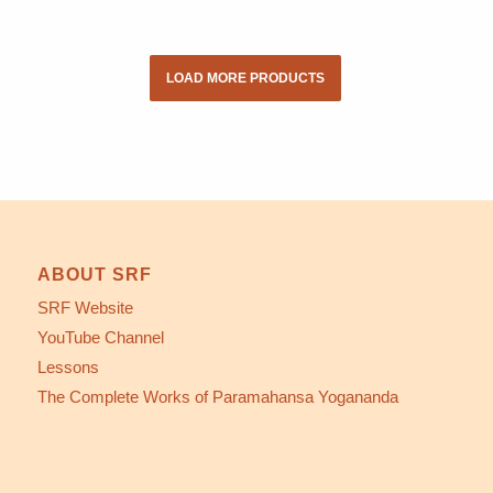
LOAD MORE PRODUCTS
ABOUT SRF
SRF Website
YouTube Channel
Lessons
The Complete Works of Paramahansa Yogananda