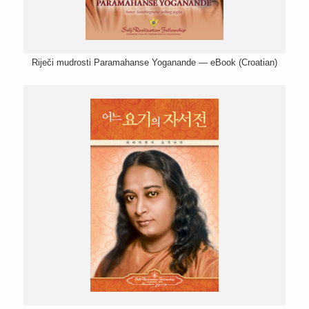
Riječi mudrosti Paramahanse Yoganande — eBook (Croatian)