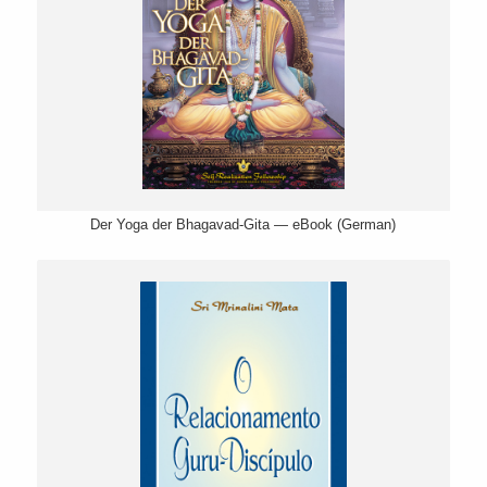
Der Yoga der Bhagavad-Gita — eBook (German)