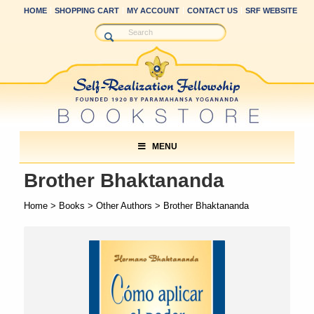
HOME
SHOPPING CART
MY ACCOUNT
CONTACT US
SRF WEBSITE
MENU
Brother Bhaktananda
Home
>
Books
>
Other Authors
> Brother Bhaktananda