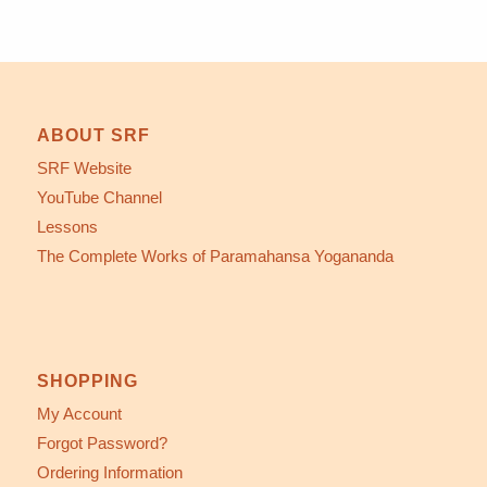
ABOUT SRF
SRF Website
YouTube Channel
Lessons
The Complete Works of Paramahansa Yogananda
SHOPPING
My Account
Forgot Password?
Ordering Information