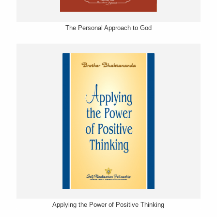
The Personal Approach to God
Applying the Power of Positive Thinking