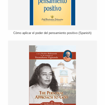
Cómo aplicar el poder del pensamiento positivo (Spanish)