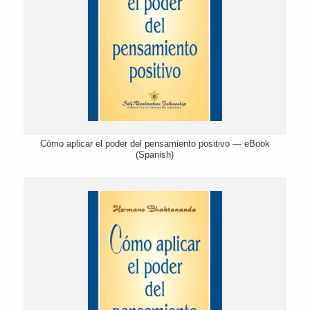
Cómo aplicar el poder del pensamiento positivo — eBook
(Spanish)