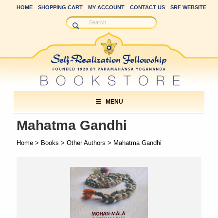
HOME
SHOPPING CART
MY ACCOUNT
CONTACT US
SRF WEBSITE
MENU
Mahatma Gandhi
Home
>
Books
>
Other Authors
> Mahatma Gandhi