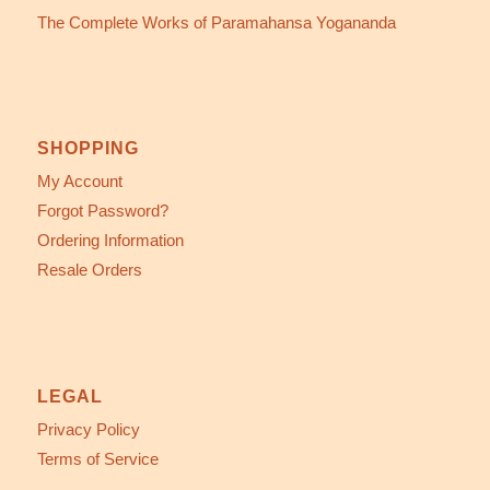
The Complete Works of Paramahansa Yogananda
SHOPPING
My Account
Forgot Password?
Ordering Information
Resale Orders
LEGAL
Privacy Policy
Terms of Service