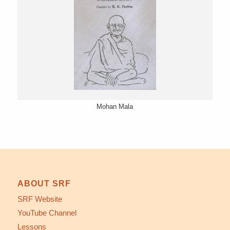
Mohan Mala
ABOUT SRF
SRF Website
YouTube Channel
Lessons