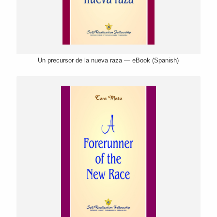
Un precursor de la nueva raza — eBook (Spanish)