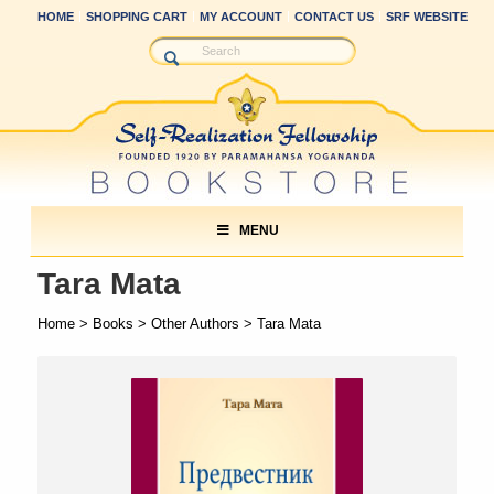
HOME
SHOPPING CART
MY ACCOUNT
CONTACT US
SRF WEBSITE
MENU
Tara Mata
Home
>
Books
>
Other Authors
> Tara Mata