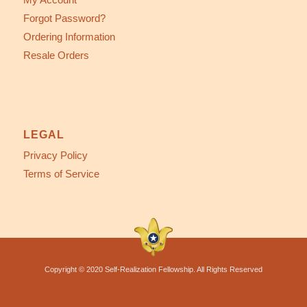
Forgot Password?
Ordering Information
Resale Orders
LEGAL
Privacy Policy
Terms of Service
Copyright © 2020 Self-Realization Fellowship. All Rights Reserved