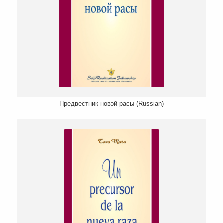
Предвестник новой расы (Russian)