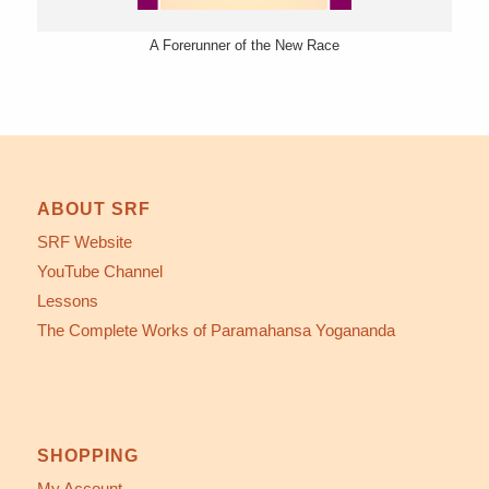
A Forerunner of the New Race
ABOUT SRF
SRF Website
YouTube Channel
Lessons
The Complete Works of Paramahansa Yogananda
SHOPPING
My Account