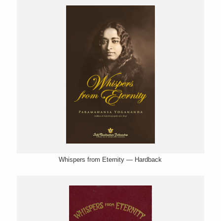
Whispers from Eternity — Hardback