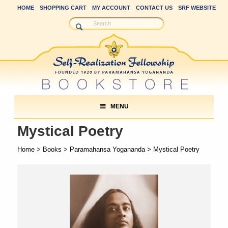
HOME
SHOPPING CART
MY ACCOUNT
CONTACT US
SRF WEBSITE
MENU
Mystical Poetry
Home
>
Books
>
Paramahansa Yogananda
> Mystical Poetry