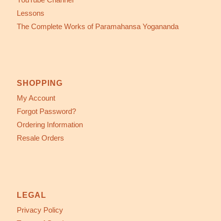
Lessons
The Complete Works of Paramahansa Yogananda
SHOPPING
My Account
Forgot Password?
Ordering Information
Resale Orders
LEGAL
Privacy Policy