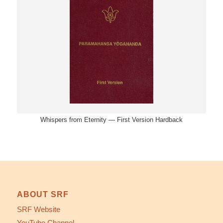
Whispers from Eternity — First Version Hardback
ABOUT SRF
SRF Website
YouTube Channel