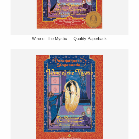
Wine of The Mystic — Quality Paperback