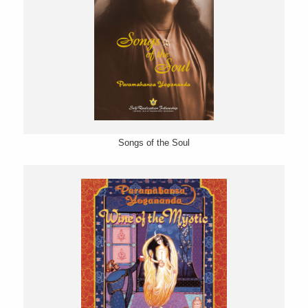
Songs of the Soul