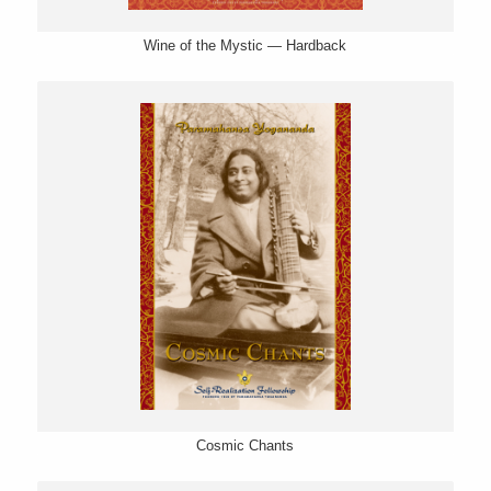
Wine of the Mystic — Hardback
Cosmic Chants