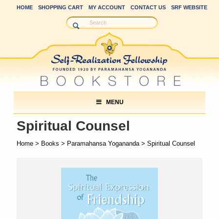
HOME
SHOPPING CART
MY ACCOUNT
CONTACT US
SRF WEBSITE
MENU
Spiritual Counsel
Home
>
Books
>
Paramahansa Yogananda
> Spiritual Counsel