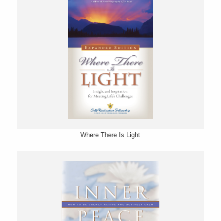
Where There Is Light