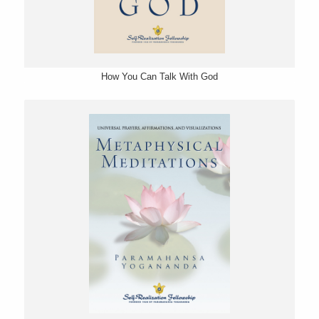
How You Can Talk With God