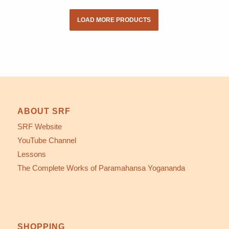
LOAD MORE PRODUCTS
ABOUT SRF
SRF Website
YouTube Channel
Lessons
The Complete Works of Paramahansa Yogananda
SHOPPING