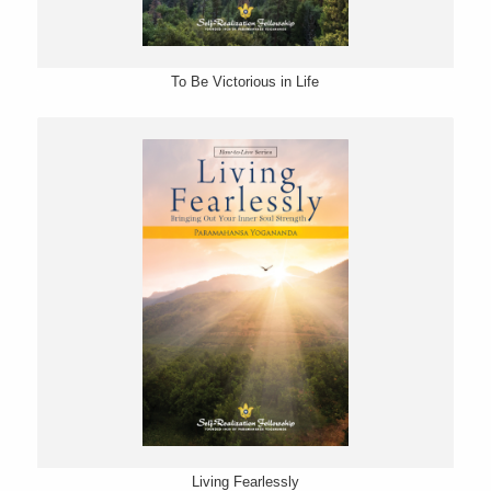
To Be Victorious in Life
Living Fearlessly