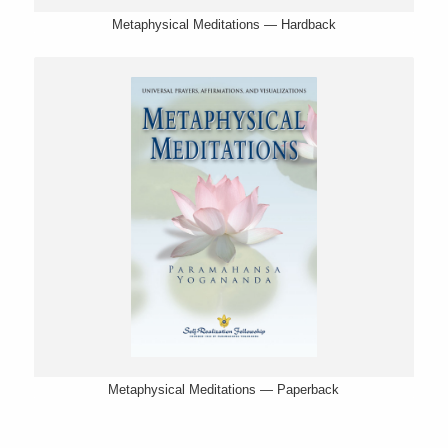
Metaphysical Meditations — Hardback
Metaphysical Meditations — Paperback