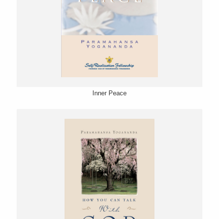
Inner Peace