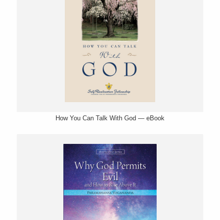
How You Can Talk With God — eBook