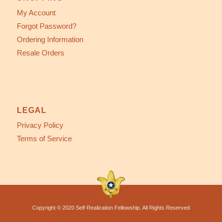
My Account
Forgot Password?
Ordering Information
Resale Orders
LEGAL
Privacy Policy
Terms of Service
Copyright © 2020 Self-Realization Fellowship. All Rights Reserved