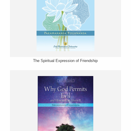
The Spiritual Expression of Friendship