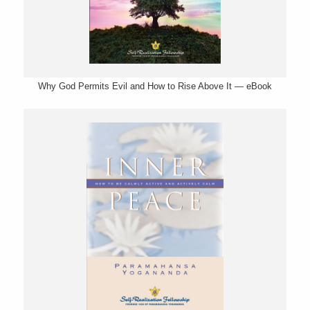
Why God Permits Evil and How to Rise Above It — eBook