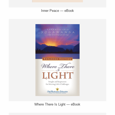
Inner Peace — eBook
Where There Is Light — eBook