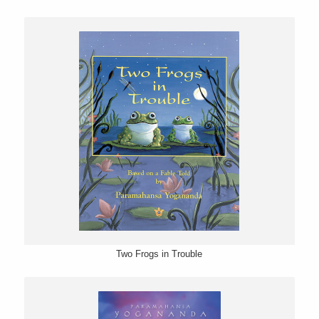
Two Frogs in Trouble