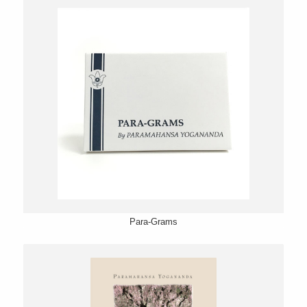
Para-Grams