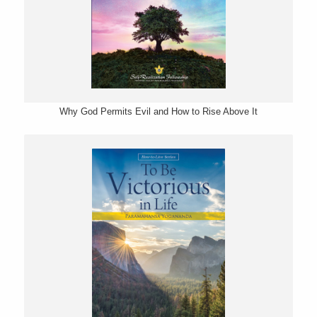
Why God Permits Evil and How to Rise Above It