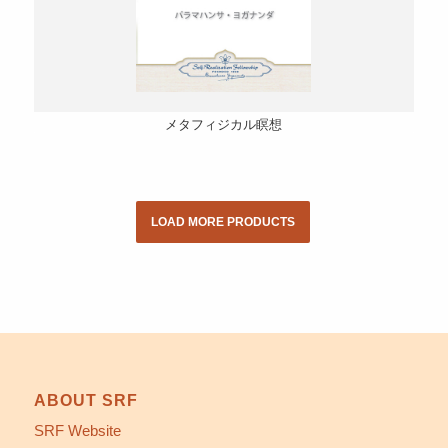
メタフィジカル瞑想
LOAD MORE PRODUCTS
ABOUT SRF
SRF Website