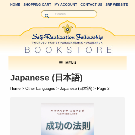
HOME
SHOPPING CART
MY ACCOUNT
CONTACT US
SRF WEBSITE
MENU
Japanese (日本語)
Home
>
Other Languages
>
Japanese (日本語)
> Page 2