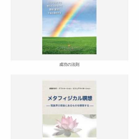
成功の法則