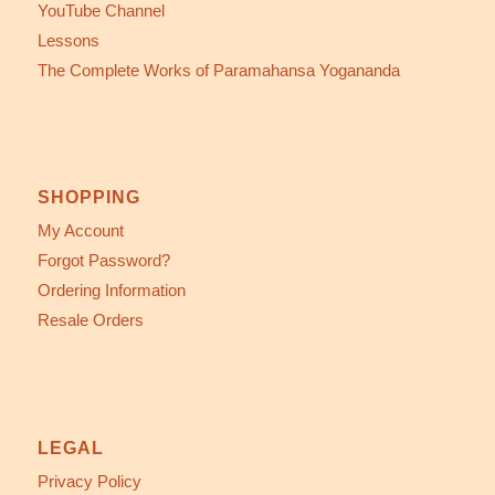
YouTube Channel
Lessons
The Complete Works of Paramahansa Yogananda
SHOPPING
My Account
Forgot Password?
Ordering Information
Resale Orders
LEGAL
Privacy Policy