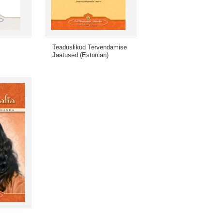
Teaduslikud Tervendamise
Jaatused (Estonian)