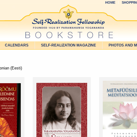
HOME
SHOPPIN
CALENDARS
SELF-REALIZATION MAGAZINE
PHOTOS AND 
nian (Eesti)