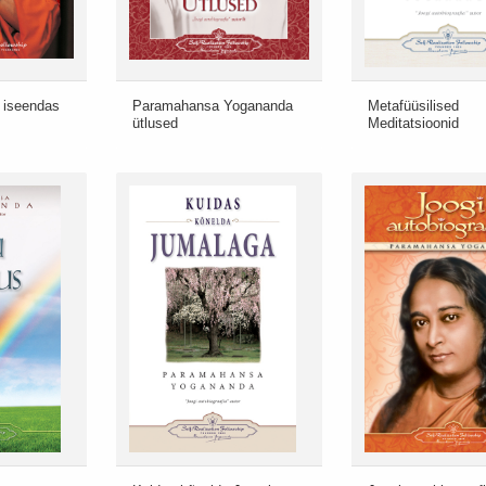
 iseendas
Paramahansa Yogananda
Metafüüsilised
ütlused
Meditatsioonid