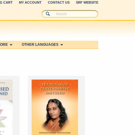
G CART
MY ACCOUNT
CONTACT US
SRF WEBSITE
MORE
OTHER LANGUAGES