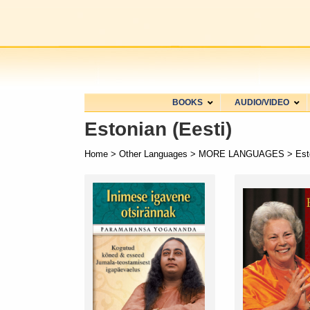
BOOKS
AUDIO/VIDEO
Estonian (Eesti)
Home
>
Other Languages
>
MORE LANGUAGES
> Esto