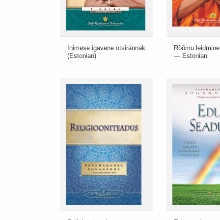
Inimese igavene otsirännak
Rõõmu leidmine
(Estonian)
— Estonian