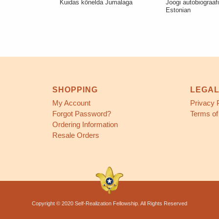
Kuidas kõnelda Jumalaga
Joogi autobiograaf
Estonian
SHOPPING
LEGA
My Account
Privacy 
Forgot Password?
Terms of
Ordering Information
Resale Orders
Copyright © 2020 Self-Realization Fellowship. All Rights Reserved