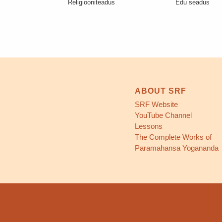
Religiooniteadus
Edu seadus
ABOUT SRF
SRF Website
YouTube Channel
Lessons
The Complete Works of
Paramahansa Yogananda