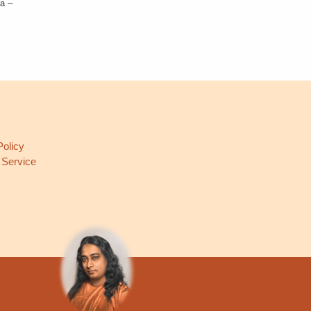
ia –
L
Policy
 Service