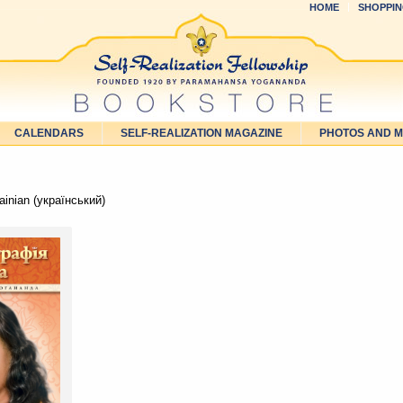
HOME
SHOPPIN
CALENDARS
SELF-REALIZATION MAGAZINE
PHOTOS AND 
inian (український)