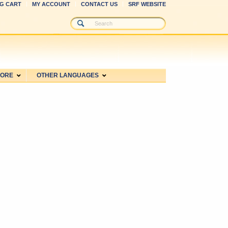
G CART
MY ACCOUNT
CONTACT US
SRF WEBSITE
MORE
OTHER LANGUAGES