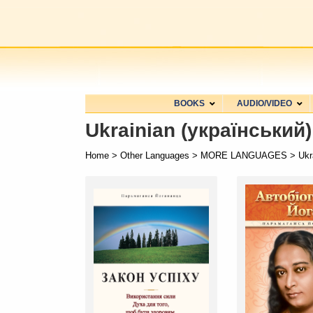
BOOKS
AUDIO/VIDEO
Ukrainian (український)
Home
>
Other Languages
>
MORE LANGUAGES
> Ukra