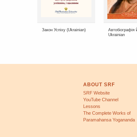
Закон Успіху (Ukrainian)
Автобіографія 
Ukrainian
ABOUT SRF
SRF Website
YouTube Channel
Lessons
The Complete Works of
Paramahansa Yogananda