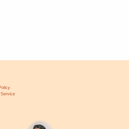
L
Policy
 Service