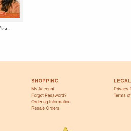
Йога –
SHOPPING
LEGA
My Account
Privacy 
Forgot Password?
Terms of
Ordering Information
Resale Orders