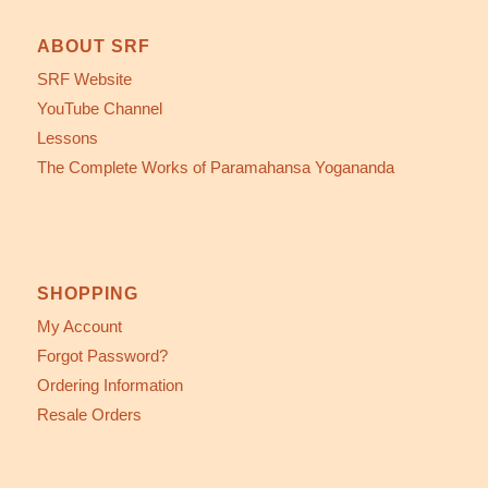
ABOUT SRF
SRF Website
YouTube Channel
Lessons
The Complete Works of Paramahansa Yogananda
SHOPPING
My Account
Forgot Password?
Ordering Information
Resale Orders