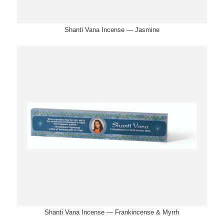
Shanti Vana Incense — Jasmine
Shanti Vana Incense — Frankincense & Myrrh