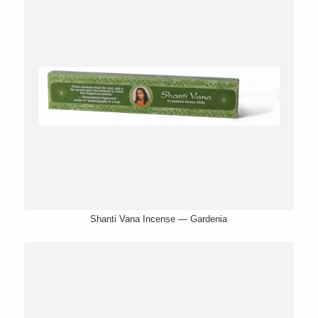
Shanti Vana Incense — Gardenia