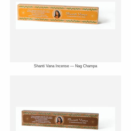
Shanti Vana Incense — Nag Champa