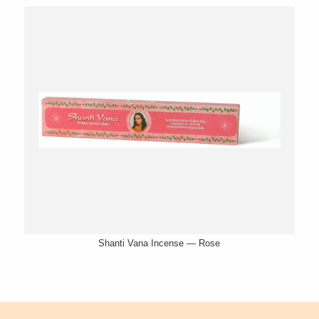
Shanti Vana Incense — Rose