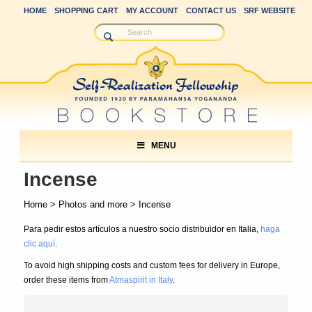
HOME
SHOPPING CART
MY ACCOUNT
CONTACT US
SRF WEBSITE
MENU
Incense
Home
>
Photos and more
> Incense
Para pedir estos artículos a nuestro socio distribuidor en Italia,
haga
clic aquí
.
To avoid high shipping costs and custom fees for delivery in Europe,
order these items from
Atmaspirit in Italy
.