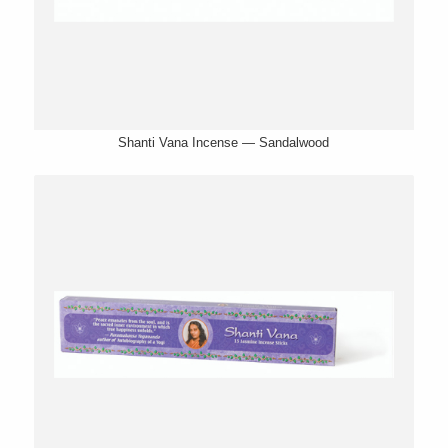
Shanti Vana Incense — Sandalwood