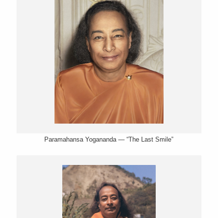
Paramahansa Yogananda — “The Last Smile”