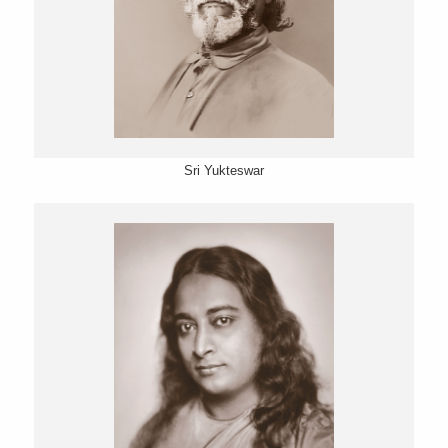
Sri Yukteswar