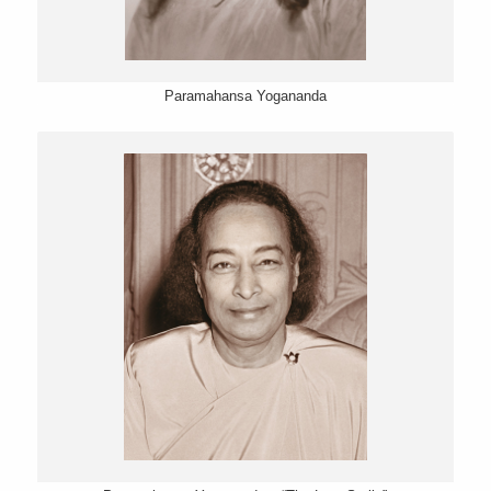
Paramahansa Yogananda