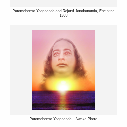
Paramahansa Yogananda and Rajarsi Janakananda, Encinitas
1938
Paramahansa Yogananda – Awake Photo