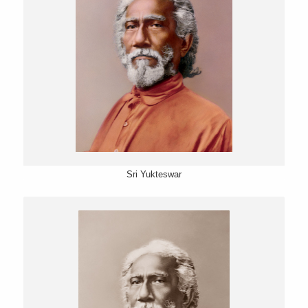
Sri Yukteswar