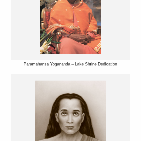
Paramahansa Yogananda – Lake Shrine Dedication