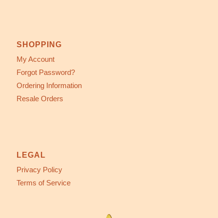
SHOPPING
My Account
Forgot Password?
Ordering Information
Resale Orders
LEGAL
Privacy Policy
Terms of Service