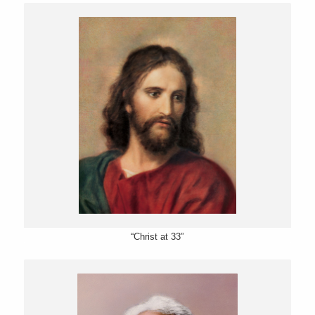
“Christ at 33”