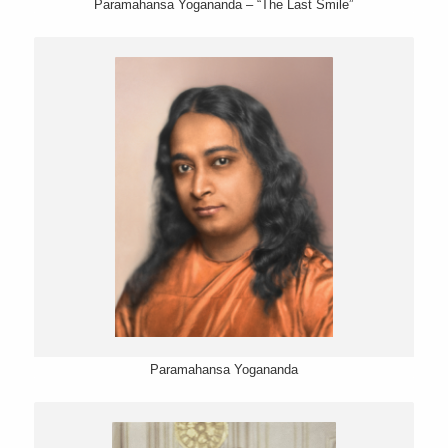
Paramahansa Yogananda – “The Last Smile”
Paramahansa Yogananda