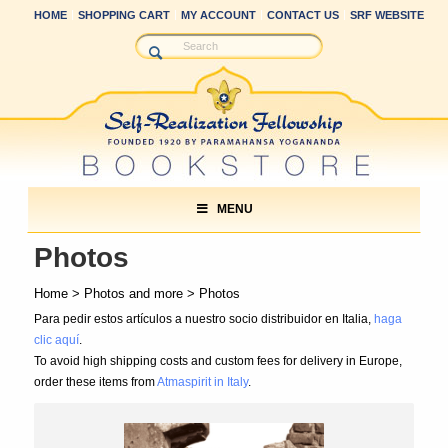
HOME
SHOPPING CART
MY ACCOUNT
CONTACT US
SRF WEBSITE
MENU
Photos
Home
>
Photos and more
> Photos
Para pedir estos artículos a nuestro socio distribuidor en Italia,
haga
clic aquí
.
To avoid high shipping costs and custom fees for delivery in Europe,
order these items from
Atmaspirit in Italy
.