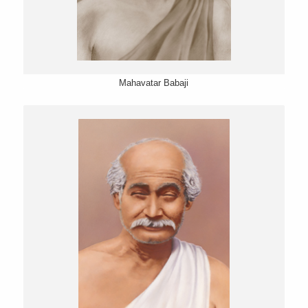
Mahavatar Babaji