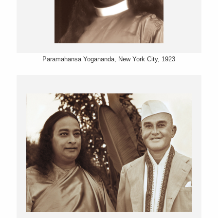
Paramahansa Yogananda, New York City, 1923