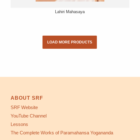
Lahiri Mahasaya
LOAD MORE PRODUCTS
ABOUT SRF
SRF Website
YouTube Channel
Lessons
The Complete Works of Paramahansa Yogananda