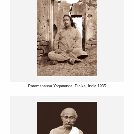
Paramahansa Yogananda, Dihika, India 1935