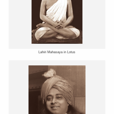
Lahiri Mahasaya in Lotus