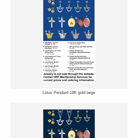
Lotus Pendant-18K gold large