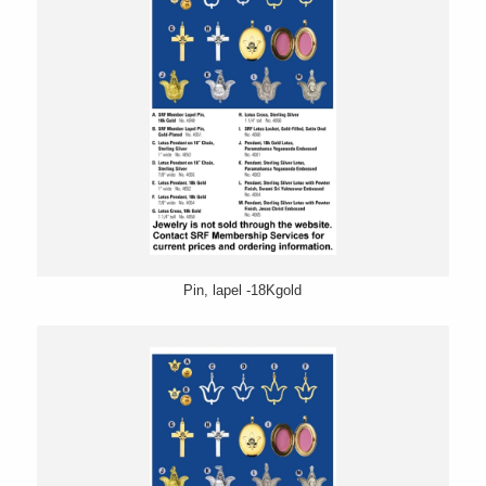
Pin, lapel -18Kgold