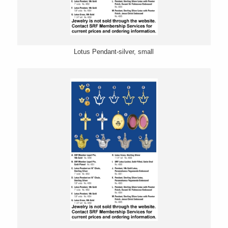
Lotus Pendant-silver, small