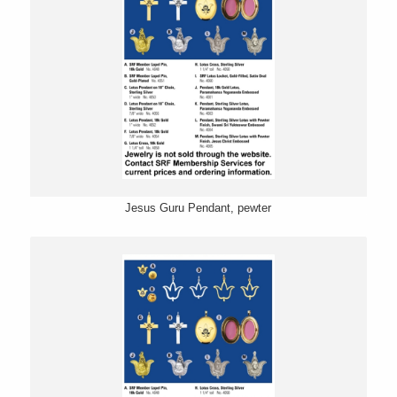
Jesus Guru Pendant, pewter