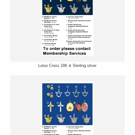
Lotus Cross 18K & Sterling silver