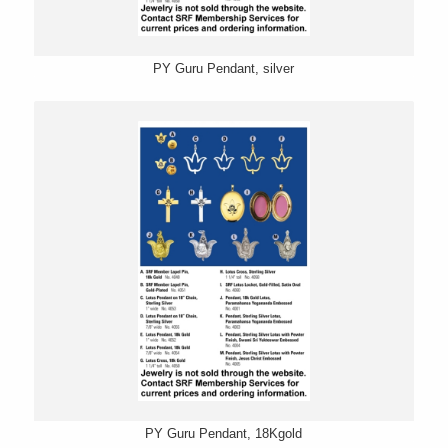
PY Guru Pendant, silver
PY Guru Pendant, 18Kgold