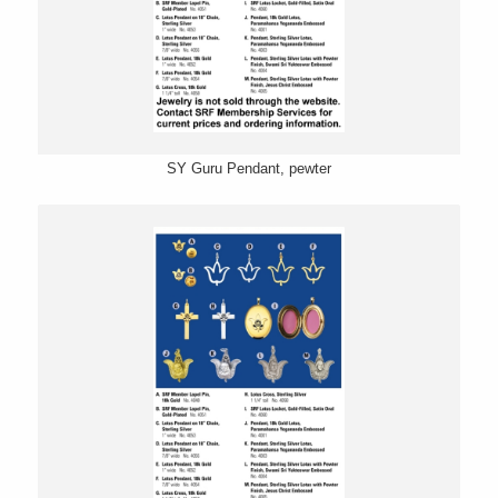
SY Guru Pendant, pewter