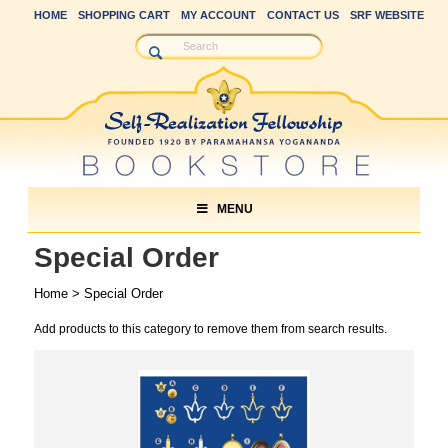
HOME
SHOPPING CART
MY ACCOUNT
CONTACT US
SRF WEBSITE
MENU
Special Order
Home
> Special Order
Add products to this category to remove them from search results.