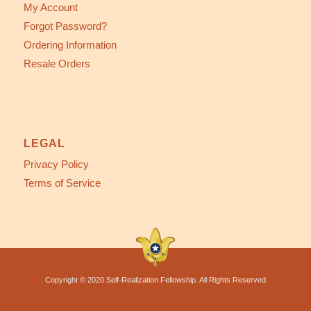
My Account
Forgot Password?
Ordering Information
Resale Orders
LEGAL
Privacy Policy
Terms of Service
Copyright © 2020 Self-Realization Fellowship. All Rights Reserved