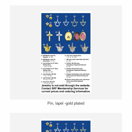
Pin, lapel -gold plated