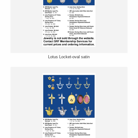
Lotus Locket-oval satin