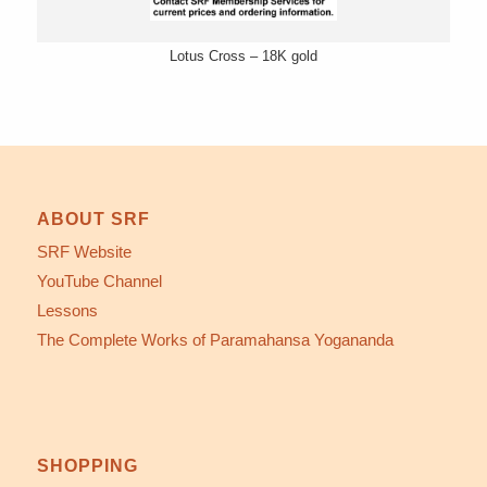
Lotus Cross – 18K gold
ABOUT SRF
SRF Website
YouTube Channel
Lessons
The Complete Works of Paramahansa Yogananda
SHOPPING