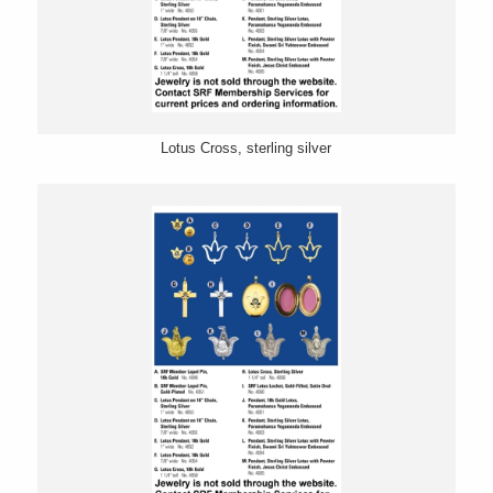
Lotus Cross, sterling silver