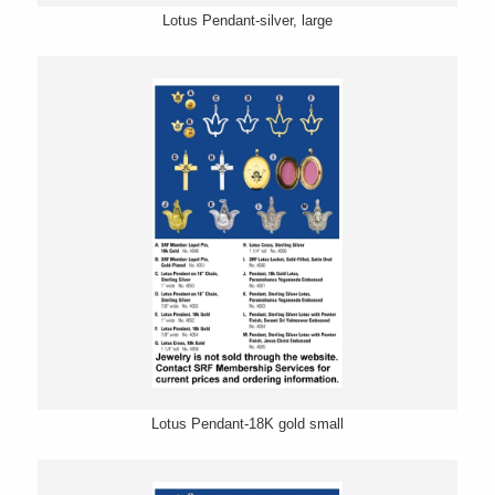
Lotus Pendant-silver, large
Lotus Pendant-18K gold small