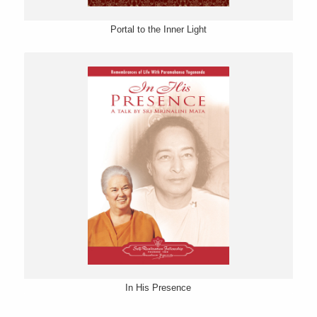
Portal to the Inner Light
In His Presence