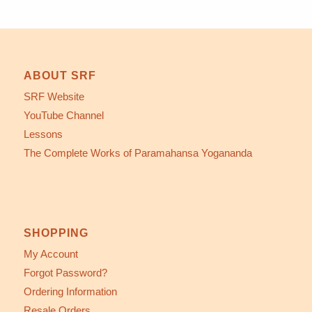
ABOUT SRF
SRF Website
YouTube Channel
Lessons
The Complete Works of Paramahansa Yogananda
SHOPPING
My Account
Forgot Password?
Ordering Information
Resale Orders