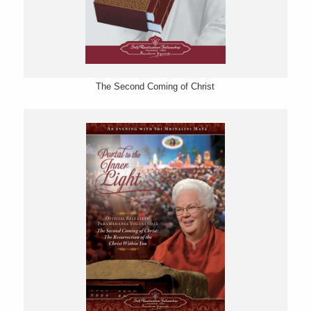
The Second Coming of Christ