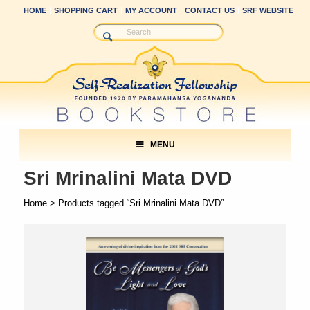
HOME
SHOPPING CART
MY ACCOUNT
CONTACT US
SRF WEBSITE
MENU
Sri Mrinalini Mata DVD
Home
> Products tagged “Sri Mrinalini Mata DVD”