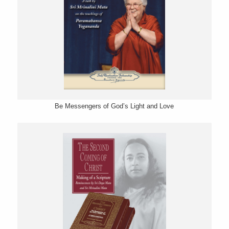
Be Messengers of God’s Light and Love