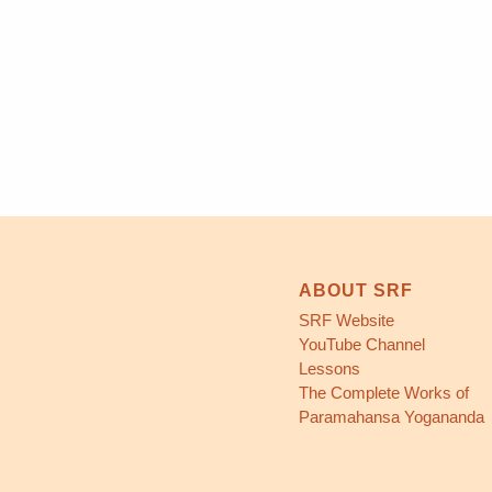
ABOUT SRF
SRF Website
YouTube Channel
Lessons
The Complete Works of
Paramahansa Yogananda