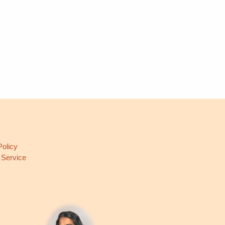
L
Policy
 Service