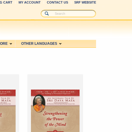
G CART
MY ACCOUNT
CONTACT US
SRF WEBSITE
MORE
OTHER LANGUAGES