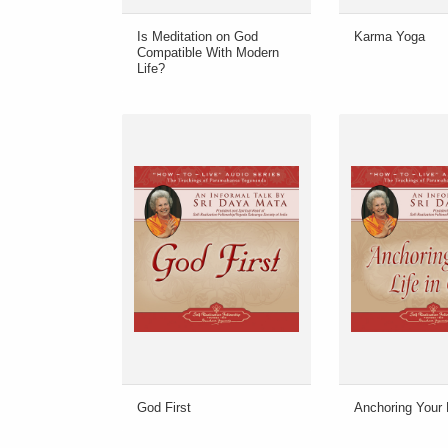
Is Meditation on God
Karma Yoga
Compatible With Modern
Life?
God First
Anchoring Your 