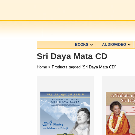
BOOKS
AUDIO/VIDEO
Sri Daya Mata CD
Home
> Products tagged “Sri Daya Mata CD”