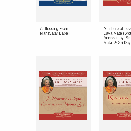
A Blessing From
A Tribute of Lov
Mahavatar Babaji
Daya Mata (Brot
Anandamoy, Sri 
Mata, & Sri Day