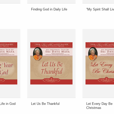
Finding God in Daily Life
“My Spirit Shall L
Life in God
Let Us Be Thankful
Let Every Day Be
Christmas