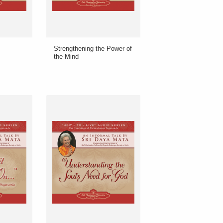
Strengthening the Power of
the Mind