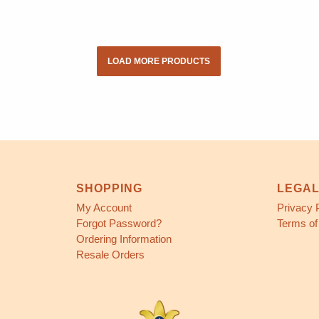
LOAD MORE PRODUCTS
SHOPPING
LEGA
My Account
Privacy 
Forgot Password?
Terms of
Ordering Information
Resale Orders