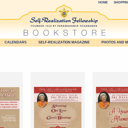
HOME
SHOPPIN
CALENDARS
SELF-REALIZATION MAGAZINE
PHOTOS AND 