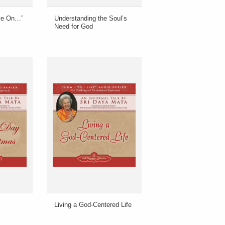
ive On…”
Understanding the Soul’s
Need for God
Living a God-Centered Life