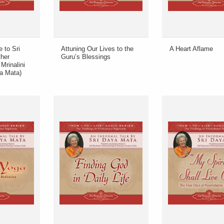
e to Sri
Attuning Our Lives to the
A Heart Aflame
her
Guru’s Blessings
Mrinalini
a Mata)