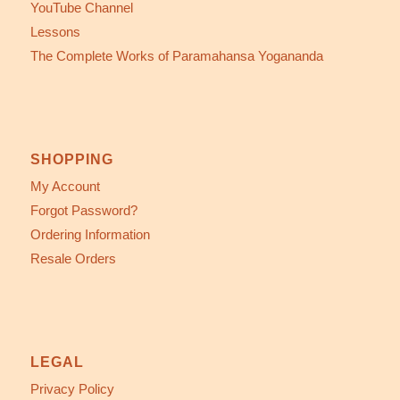
YouTube Channel
Lessons
The Complete Works of Paramahansa Yogananda
SHOPPING
My Account
Forgot Password?
Ordering Information
Resale Orders
LEGAL
Privacy Policy