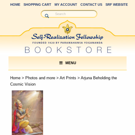
HOME
SHOPPING CART
MY ACCOUNT
CONTACT US
SRF WEBSITE
MENU
Home
>
Photos and more
>
Art Prints
> Arjuna Beholding the
Cosmic Vision