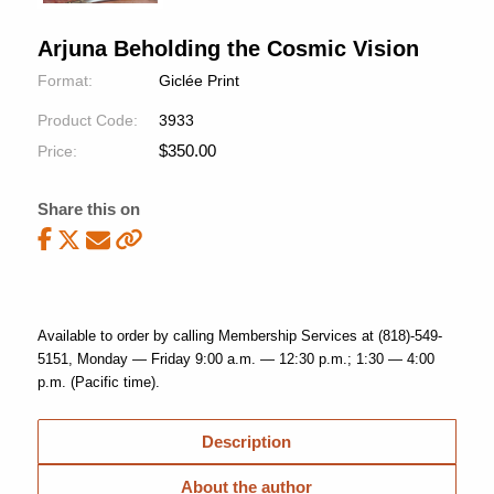
Arjuna Beholding the Cosmic Vision
Format:
Giclée Print
Product Code:
3933
$
350.00
Price:
Share this on
Available to order by calling Membership Services at (818)-549-
5151, Monday — Friday 9:00 a.m. — 12:30 p.m.; 1:30 — 4:00
p.m. (Pacific time).
Description
About the author