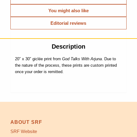
You might also like
Editorial reviews
Description
20″ x 30″ giclée print from
God Talks With Arjuna
. Due to
the nature of the process, these prints are custom printed
once your order is remitted.
ABOUT SRF
SRF Website