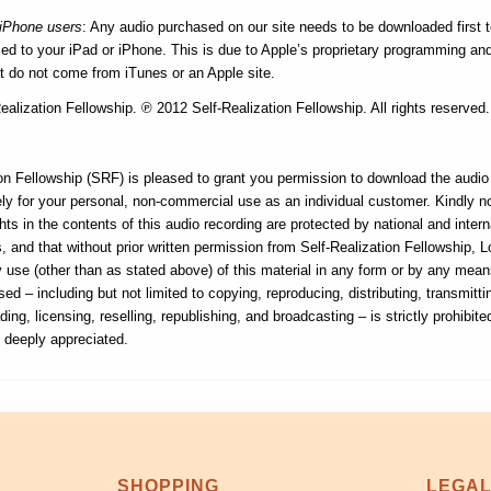
/iPhone users
: Any audio purchased on our site needs to be downloaded first 
d to your iPad or iPhone. This is due to Apple’s proprietary programming and i
at do not come from iTunes or an Apple site.
alization Fellowship. ℗ 2012 Self-Realization Fellowship. All rights reserved.
on Fellowship (SRF) is pleased to grant you permission to download the audio f
ly for your personal, non-commercial use as an individual customer. Kindly n
hts in the contents of this audio recording are protected by national and intern
, and that without prior written permission from Self-Realization Fellowship, 
ny use (other than as stated above) of this material in any form or by any me
sed – including but not limited to copying, reproducing, distributing, transmitti
ding, licensing, reselling, republishing, and broadcasting – is strictly prohibite
s deeply appreciated.
SHOPPING
LEGA