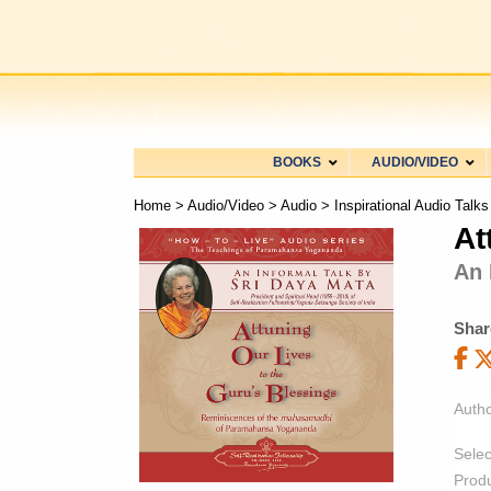
BOOKS
AUDIO/VIDEO
Home
>
Audio/Video
>
Audio
>
Inspirational Audio Talks
At
An 
Shar
Autho
Selec
Prod