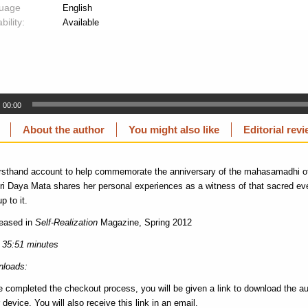
uage
English
bility:
Available
00:00
About the author
You might also like
Editorial rev
firsthand account to help commemorate the anniversary of the mahasamadhi
i Daya Mata shares her personal experiences as a witness of that sacred ev
p to it.
leased in
Self-Realization
Magazine, Spring 2012
 35:51 minutes
loads:
e completed the checkout process, you will be given a link to download the au
 device. You will also receive this link in an email.