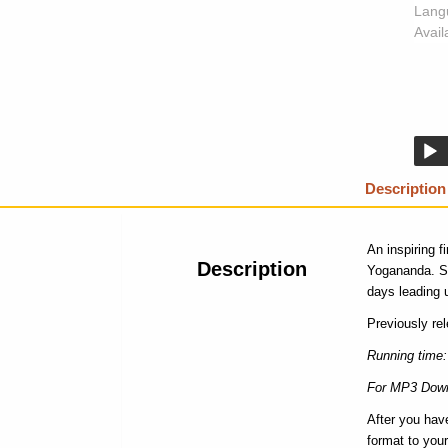
Lang
Availa
Description
An inspiring 
Description
Yogananda. Sr
days leading u
Previously re
Running time:
For MP3 Down
After you hav
format to your