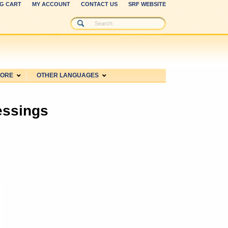
G CART
MY ACCOUNT
CONTACT US
SRF WEBSITE
MORE
OTHER LANGUAGES
essings