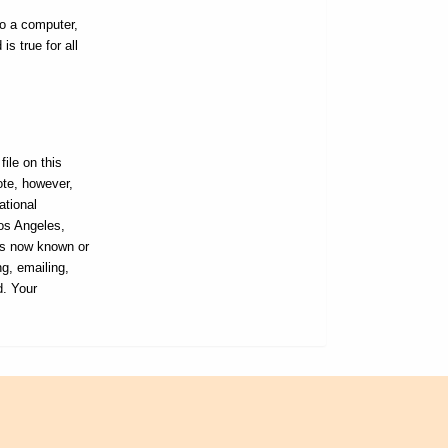
to a computer,
s true for all
ile on this
ote, however,
ational
Los Angeles,
ans now known or
ng, emailing,
d. Your
L