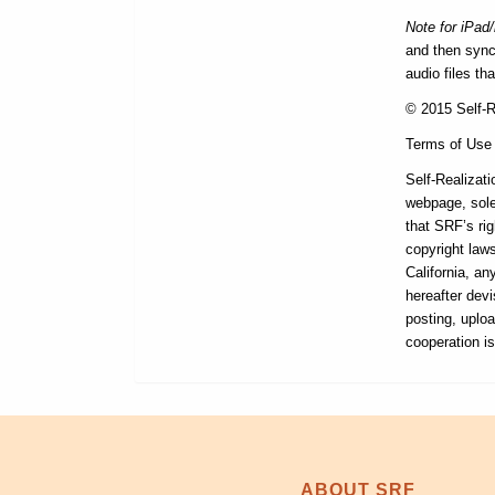
Note for iPad
and then synce
audio files th
© 2015 Self-Re
Terms of Use
Self-Realizati
webpage, sole
that SRF’s rig
copyright laws
California, a
hereafter devi
posting, uploa
cooperation i
ABOUT SRF