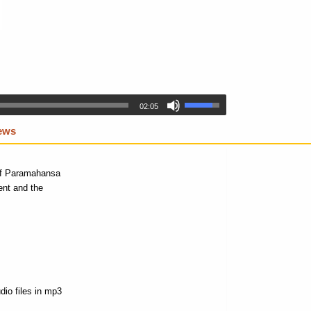
02:05
iews
 of Paramahansa
ent and the
dio files in mp3