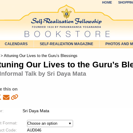
HOME
SHOPPIN
CALENDARS
SELF-REALIZATION MAGAZINE
PHOTOS AND 
> Attuning Our Lives to the Guru’s Blessings
tuning Our Lives to the Guru’s Bl
Informal Talk by Sri Daya Mata
e this on
r:
Sri Daya Mata
t Format:
uct Code:
AUD046