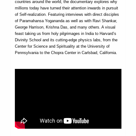
countries around the world, the documentary explores why
millions today have turned their attention inwards in pursuit
of Self-realization. Featuring interviews with direct disciples
of Paramahansa Yogananda as well as with Ravi Shankar,
George Harrison, Krishna Das, and many others. A visual
feast taking us from holy pilgrimages in India to Harvard’s
Divinity School and its cutting-edge physics labs, from the
Center for Science and Spirituality at the University of
Pennsylvania to the Chopra Center in Carlsbad, California.