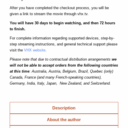
After you have completed the checkout process, you will be
given a link to stream the movie through vhx.tv.
You will have 30 days to begin watching, and then 72 hours
to finish.
For complete information regarding supported devices, step-by-
step streaming instructions, and general technical support please
visit the
VHX website
.
Please note that due to contractual distribution arrangements
we
will not be able to accept orders from the following countries
at this time
: Australia, Austria, Belgium, Brazil, Quebec (only)
Canada, France (and many French-speaking countries),
Germany, India, Italy, Japan, New Zealand, and Switzerland.
Description
About the author