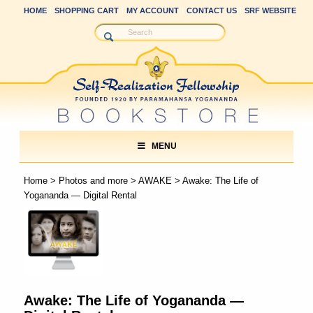
HOME
SHOPPING CART
MY ACCOUNT
CONTACT US
SRF WEBSITE
MENU
Home
>
Photos and more
>
AWAKE
> Awake: The Life of
Yogananda — Digital Rental
Awake: The Life of Yogananda —