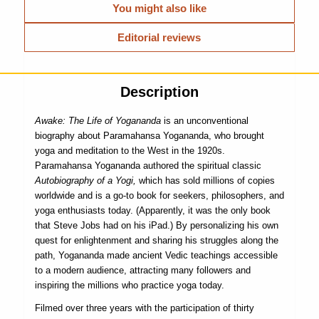
You might also like
Editorial reviews
Description
Awake: The Life of Yogananda
is an unconventional
biography about Paramahansa Yogananda, who brought
yoga and meditation to the West in the 1920s.
Paramahansa Yogananda authored the spiritual classic
Autobiography of a Yogi,
which has sold millions of copies
worldwide and is a go-to book for seekers, philosophers, and
yoga enthusiasts today. (Apparently, it was the only book
that Steve Jobs had on his iPad.) By personalizing his own
quest for enlightenment and sharing his struggles along the
path, Yogananda made ancient Vedic teachings accessible
to a modern audience, attracting many followers and
inspiring the millions who practice yoga today.
Filmed over three years with the participation of thirty