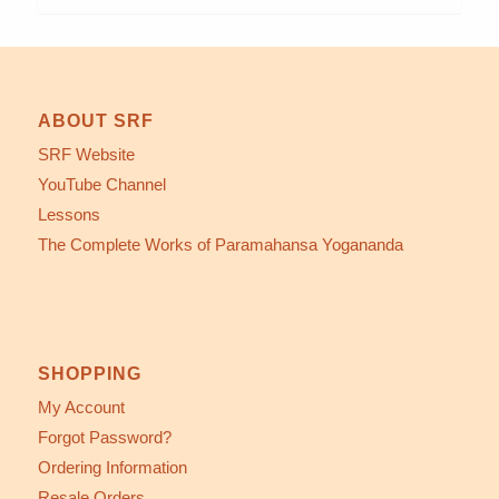
ABOUT SRF
SRF Website
YouTube Channel
Lessons
The Complete Works of Paramahansa Yogananda
SHOPPING
My Account
Forgot Password?
Ordering Information
Resale Orders