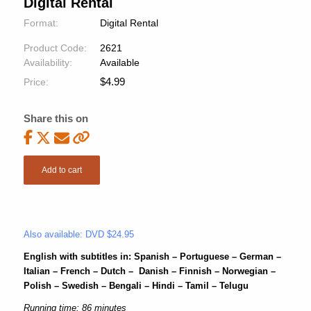
Digital Rental
Format:
Digital Rental
Product Code:
2621
Availability:
Available
$
4.99
Price:
Share this on
Add to cart
Also available: DVD $24.95
English with subtitles in: Spanish – Portuguese – German –
Italian – French – Dutch – Danish – Finnish – Norwegian –
Polish – Swedish – Bengali – Hindi – Tamil – Telugu
Running time: 86 minutes