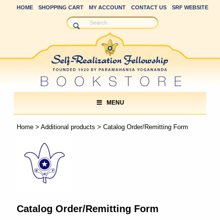
HOME
SHOPPING CART
MY ACCOUNT
CONTACT US
SRF WEBSITE
MENU
Home
>
Additional products
> Catalog Order/Remitting Form
Catalog Order/Remitting Form