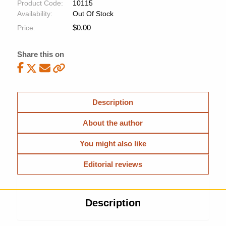
Product Code:
10115
Availability:
Out Of Stock
$
0.00
Price:
Share this on
Description
About the author
You might also like
Editorial reviews
Description