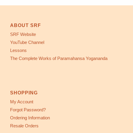
ABOUT SRF
SRF Website
YouTube Channel
Lessons
The Complete Works of Paramahansa Yogananda
SHOPPING
My Account
Forgot Password?
Ordering Information
Resale Orders