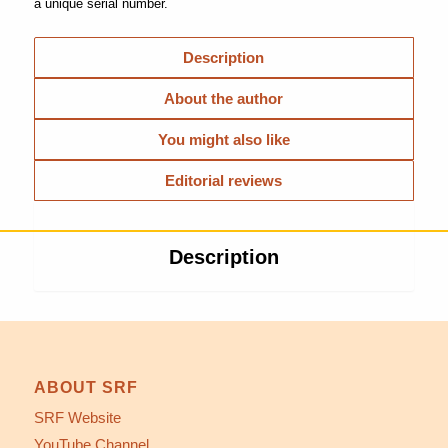
a unique serial number.
Description
About the author
You might also like
Editorial reviews
Description
ABOUT SRF
SRF Website
YouTube Channel