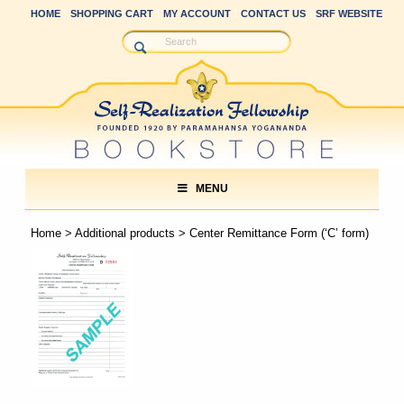
HOME
SHOPPING CART
MY ACCOUNT
CONTACT US
SRF WEBSITE
MENU
Home
>
Additional products
> Center Remittance Form (‘C’ form)