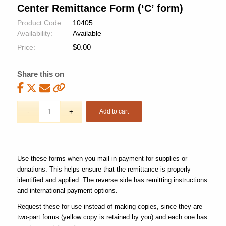
Center Remittance Form (‘C’ form)
Product Code:
10405
Availability:
Available
$
0.00
Price:
Share this on
Add to cart
Use these forms when you mail in payment for supplies or
donations. This helps ensure that the remittance is properly
identified and applied. The reverse side has remitting instructions
and international payment options.
Request these for use instead of making copies, since they are
two-part forms (yellow copy is retained by you) and each one has