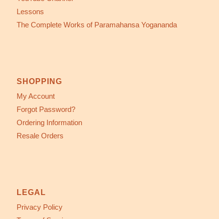
Lessons
The Complete Works of Paramahansa Yogananda
SHOPPING
My Account
Forgot Password?
Ordering Information
Resale Orders
LEGAL
Privacy Policy