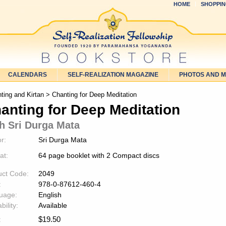
HOME
SHOPPIN
CALENDARS
SELF-REALIZATION MAGAZINE
PHOTOS AND 
ting and Kirtan
> Chanting for Deep Meditation
anting for Deep Meditation
h Sri Durga Mata
r:
Sri Durga Mata
at:
64 page booklet with 2 Compact discs
uct Code:
2049
:
978-0-87612-460-4
uage:
English
bility:
Available
$
19.50
: