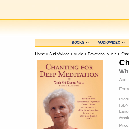
BOOKS
AUDIO/VIDEO
Home
>
Audio/Video
>
Audio
>
Devotional Music
>
Chan
Ch
Wit
Autho
Form
Prod
ISBN
Lang
Availa
Price