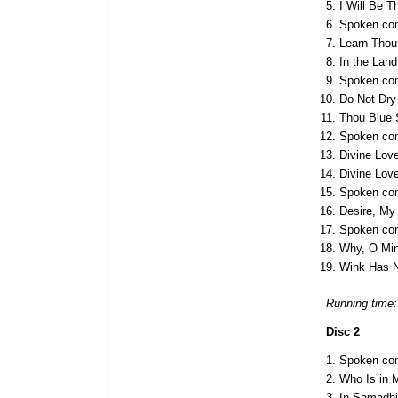
I Will Be T
Spoken com
Learn Thou 
In the Lan
Spoken com
Do Not Dry
Thou Blue 
Spoken com
Divine Lov
Divine Love
Spoken com
Desire, My
Spoken co
Why, O Mi
Wink Has 
Running time:
Disc 2
Spoken com
Who Is in 
In Samadh