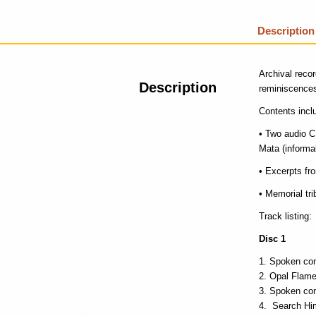
Description
Archival reco
Description
reminiscences
Contents incl
• Two audio 
Mata (informal
• Excerpts f
• Memorial tr
Track listing:
Disc 1
Spoken co
Opal Flam
Spoken co
Search Him