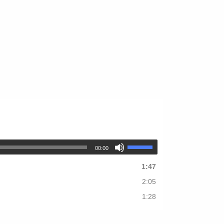
00:00
1:47
2:05
1:28