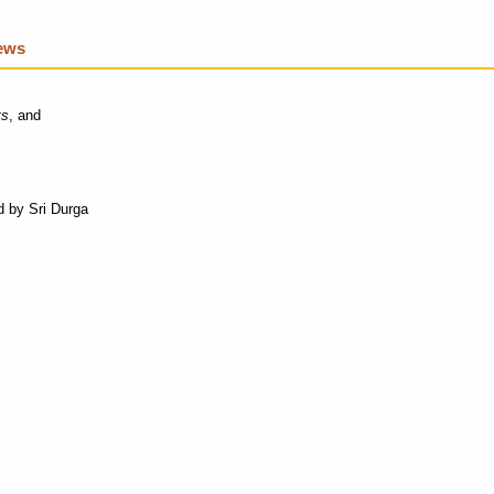
iews
ts
, and
 by Sri Durga