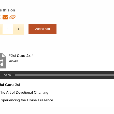
e this on
Add to cart
“Jai Guru Jai”
AWAKE
00:00
Jai Guru Jai
The Art of Devotional Chanting
Experiencing the Divine Presence