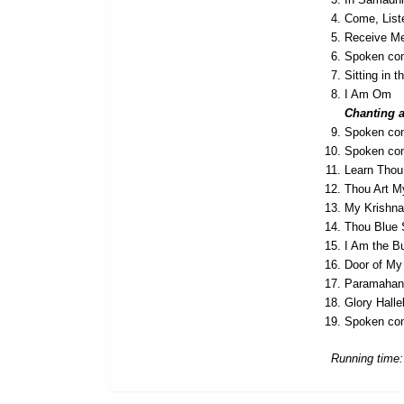
Come, List
Receive Me
Spoken com
Sitting in t
I Am Om
Chanting 
Spoken co
Spoken com
Learn Thou 
Thou Art M
My Krishna
Thou Blue
I Am the B
Door of My
Paramahans
Glory Hall
Spoken com
Running time: