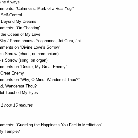
hine Always
ments: “Calmness: Mark of a Real Yogi”
Self-Control
d Beyond My Dreams
ments: “On Chanting”
 the Ocean of My Love
Sky / Paramahansa Yogananda, Jai Guru, Jai
ments on “Divine Love’s Sorrow”
e’s Sorrow (chant, on harmonium)
’s Sorrow (song, on organ)
ments on “Desire, My Great Enemy”
 Great Enemy
mments on “Why, O Mind, Wanderest Thou?”
nd, Wanderest Thou?
Not Touched My Eyes
 1 hour 15 minutes
ments: “Guarding the Happiness You Feel in Meditation”
My Temple?
i