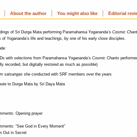
About the author
You might also like
Editorial rev
rdings of Sri Durga Mata performing Paramahansa Yogananda’s
Cosmic Chan
 of Yogananda’s life and teachings, by one of his early close disciples.
ude:
CDs with selections from Paramahansa Yogananda’s
Cosmic Chants
performed
ly recorded, but digitally restored as much as possible)
rom
satsangas
she conducted with SRF members over the years
ibute to Durga Mata by Sri Daya Mata
mments: Opening prayer
e
mments: “See God in Every Moment”
 Out in Secret