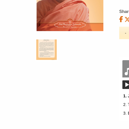
Shar
1.
2.
3.