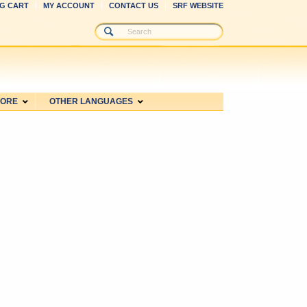
G CART
MY ACCOUNT
CONTACT US
SRF WEBSITE
MORE
OTHER LANGUAGES