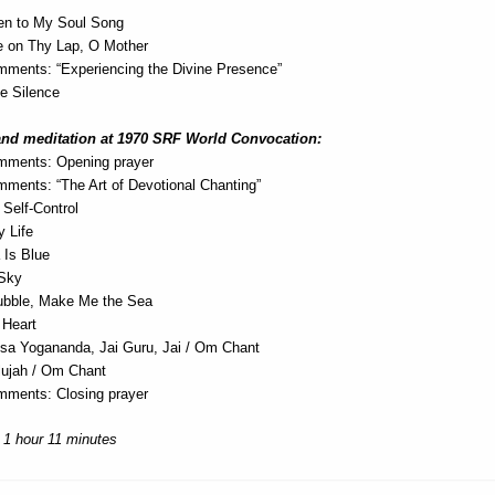
en to My Soul Song
 on Thy Lap, O Mother
ments: “Experiencing the Divine Presence”
he Silence
and meditation at 1970 SRF World Convocation:
mments: Opening prayer
ments: “The Art of Devotional Chanting”
Self-Control
y Life
 Is Blue
 Sky
ubble, Make Me the Sea
 Heart
a Yogananda, Jai Guru, Jai / Om Chant
elujah / Om Chant
ments: Closing prayer
 1 hour 11 minutes