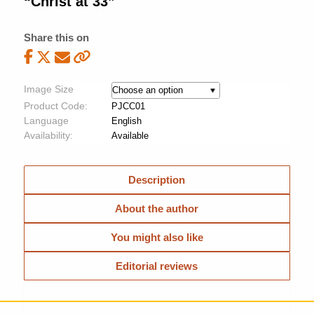
“Christ at 33”
Share this on
Image Size
Product Code:
PJCC01
Language
English
Availability:
Available
Description
About the author
You might also like
Editorial reviews