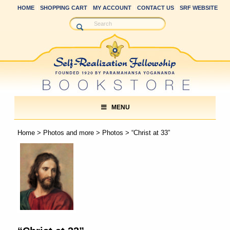
HOME
SHOPPING CART
MY ACCOUNT
CONTACT US
SRF WEBSITE
MENU
Home
>
Photos and more
>
Photos
> “Christ at 33”