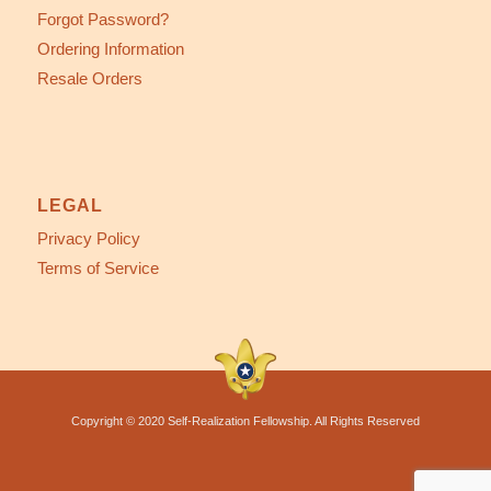
Forgot Password?
Ordering Information
Resale Orders
LEGAL
Privacy Policy
Terms of Service
Copyright © 2020 Self-Realization Fellowship. All Rights Reserved