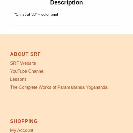
Description
“Christ at 33” – color print
ABOUT SRF
SRF Website
YouTube Channel
Lessons
The Complete Works of Paramahansa Yogananda
SHOPPING
My Account