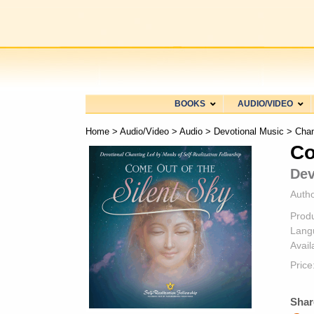
BOOKS
AUDIO/VIDEO
Home
>
Audio/Video
>
Audio
>
Devotional Music
>
Chan
Co
Dev
Autho
Prod
Lang
Availa
Price
Shar