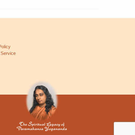
L
Policy
 Service