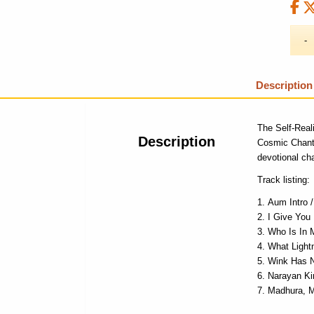
Description
The Self-Real
Description
Cosmic Chan
devotional cha
Track listing:
Aum Intro 
I Give You
Who Is In 
What Light
Wink Has 
Narayan Ki
Madhura, 