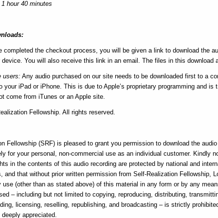
 1 hour 40 minutes
nloads:
e completed the checkout process, you will be given a link to download the au
 device. You will also receive this link in an email. The files in this download a
e users:
Any audio purchased on our site needs to be downloaded first to a c
 your iPad or iPhone. This is due to Apple’s proprietary programming and is tr
not come from iTunes or an Apple site.
alization Fellowship. All rights reserved.
e
on Fellowship (SRF) is pleased to grant you permission to download the audio f
ly for your personal, non-commercial use as an individual customer. Kindly n
hts in the contents of this audio recording are protected by national and intern
, and that without prior written permission from Self-Realization Fellowship, 
ny use (other than as stated above) of this material in any form or by any me
sed – including but not limited to copying, reproducing, distributing, transmitti
ding, licensing, reselling, republishing, and broadcasting – is strictly prohibite
s deeply appreciated.