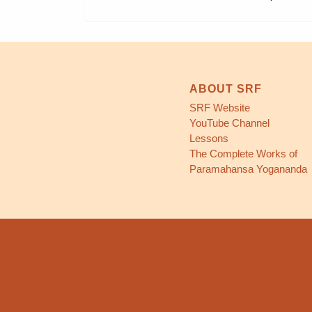
ABOUT SRF
SRF Website
YouTube Channel
Lessons
The Complete Works of
Paramahansa Yogananda