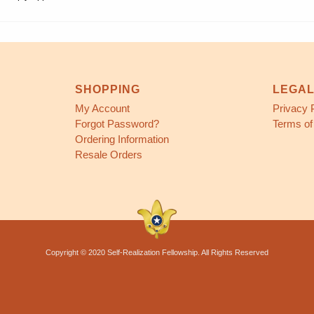
SHOPPING
LEGA
My Account
Privacy 
Forgot Password?
Terms of
Ordering Information
Resale Orders
Copyright © 2020 Self-Realization Fellowship. All Rights Reserved