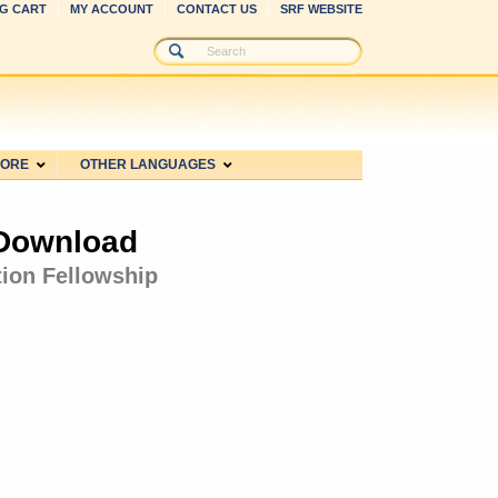
G CART
MY ACCOUNT
CONTACT US
SRF WEBSITE
MORE
OTHER LANGUAGES
 Download
tion Fellowship