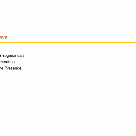
iews
a Yogananda’s
rporating
ne P
resence.