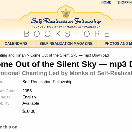
HOME
SHOPPIN
CALENDARS
SELF-REALIZATION MAGAZINE
PHOTOS AND 
ting and Kirtan
> Come Out of the Silent Sky — mp3 Download
me Out of the Silent Sky — mp3
otional Chanting Led by Monks of Self-Realiza
r:
Self-Realization Fellowship
uct Code:
2058
uage:
English
bility:
Available
$
10.00
:
e this on