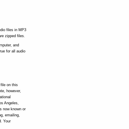
dio files in MP3
re zipped files.
omputer, and
ue for all audio
ile on this
ote, however,
ational
Los Angeles,
ans now known or
ng, emailing,
d. Your