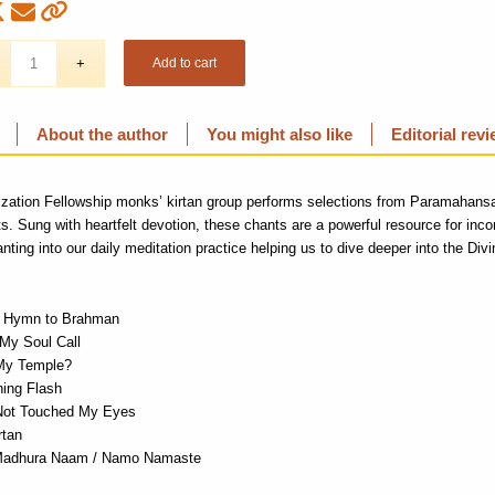
Add to cart
About the author
You might also like
Editorial rev
ization Fellowship monks’
kirtan
group performs selections from Paramahans
ts
. Sung with
heartfelt devotion
,
these chants
are a powerful resource for inco
nting into our daily meditation
practice
helping
us to dive deeper into the
Divi
/ Hymn to Brahman
 My Soul Call
My Temple?
ning Flash
Not Touched My Eyes
rtan
Madhura Naam / Namo Namaste