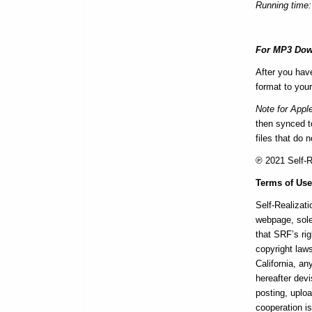
Running time:
For MP3 Dow
After you hav
format to your
Note for Appl
then synced to
files that do 
℗ 2021 Self-Re
Terms of Us
Self-Realizati
webpage, sole
that SRF’s rig
copyright laws
California, a
hereafter devi
posting, uploa
cooperation i