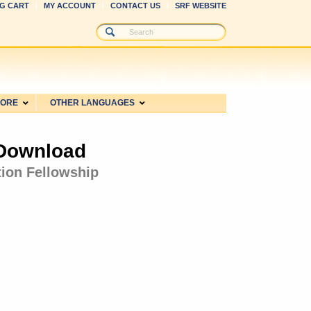
G CART
MY ACCOUNT
CONTACT US
SRF WEBSITE
MORE
OTHER LANGUAGES
 Download
tion Fellowship