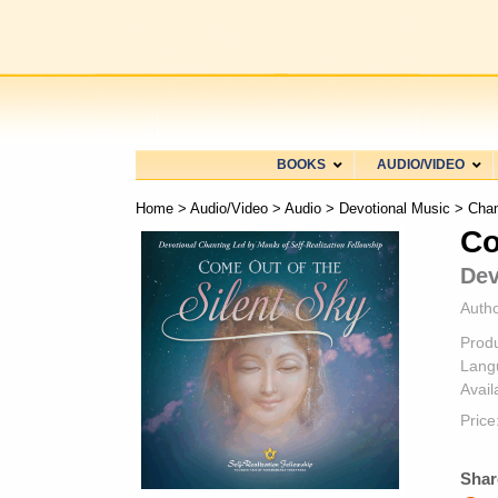
BOOKS
AUDIO/VIDEO
Home
>
Audio/Video
>
Audio
>
Devotional Music
>
Chan
Co
Dev
Autho
Prod
Lang
Availa
Price
Shar