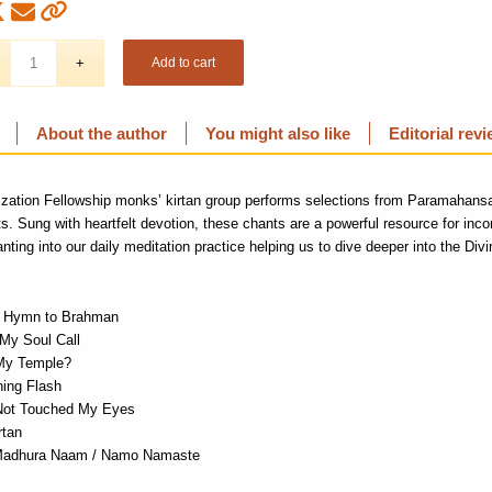
Add to cart
About the author
You might also like
Editorial rev
ization Fellowship monks’
kirtan
group performs selections from Paramahans
ts
. Sung with
heartfelt devotion
,
these chants
are a powerful resource for inco
nting into our daily meditation
practice
helping
us to dive deeper into the
Divi
/ Hymn to Brahman
 My Soul Call
My Temple?
ning Flash
Not Touched My Eyes
rtan
Madhura Naam / Namo Namaste