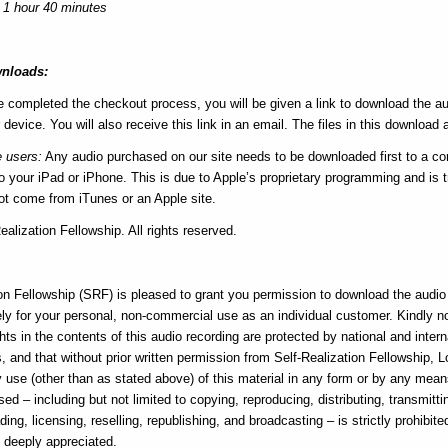
 1 hour 40 minutes
nloads:
e completed the checkout process, you will be given a link to download the au
 device. You will also receive this link in an email. The files in this download a
e users:
Any audio purchased on our site needs to be downloaded first to a c
 your iPad or iPhone. This is due to Apple’s proprietary programming and is tr
not come from iTunes or an Apple site.
alization Fellowship. All rights reserved.
e
on Fellowship (SRF) is pleased to grant you permission to download the audio f
ly for your personal, non-commercial use as an individual customer. Kindly n
hts in the contents of this audio recording are protected by national and intern
, and that without prior written permission from Self-Realization Fellowship, 
ny use (other than as stated above) of this material in any form or by any me
sed – including but not limited to copying, reproducing, distributing, transmitti
ding, licensing, reselling, republishing, and broadcasting – is strictly prohibite
s deeply appreciated.