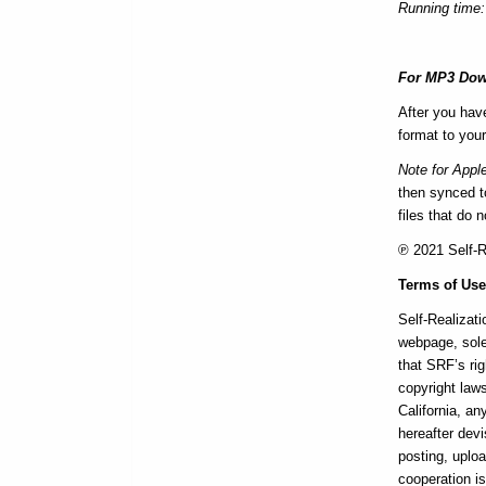
Running time:
For MP3 Dow
After you hav
format to your
Note for Appl
then synced to
files that do 
℗ 2021 Self-Re
Terms of Us
Self-Realizati
webpage, sole
that SRF’s rig
copyright laws
California, a
hereafter devi
posting, uploa
cooperation i