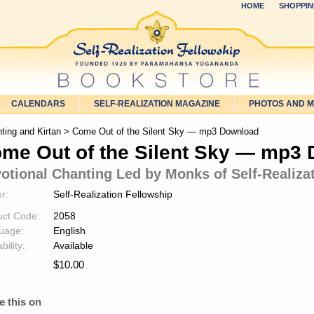
HOME
SHOPPIN
CALENDARS
SELF-REALIZATION MAGAZINE
PHOTOS AND 
ting and Kirtan
> Come Out of the Silent Sky — mp3 Download
me Out of the Silent Sky — mp3
otional Chanting Led by Monks of Self-Realiza
r:
Self-Realization Fellowship
uct Code:
2058
uage:
English
bility:
Available
$
10.00
:
e this on