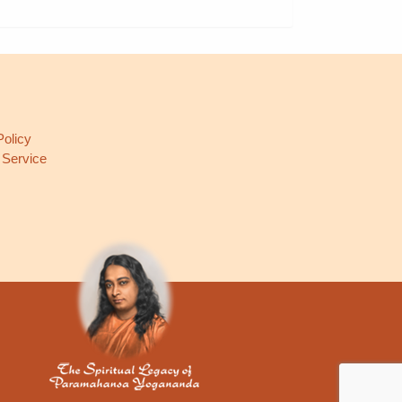
L
Policy
 Service