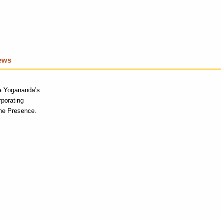
iews
a Yogananda’s
rporating
ne P
resence.