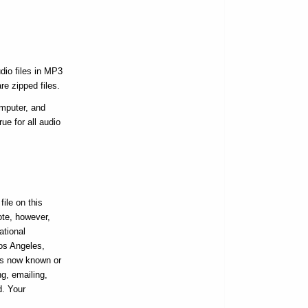
dio files in MP3
re zipped files.
omputer, and
ue for all audio
ile on this
ote, however,
ational
Los Angeles,
ans now known or
ng, emailing,
d. Your