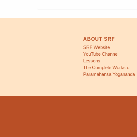
ABOUT SRF
SRF Website
YouTube Channel
Lessons
The Complete Works of
Paramahansa Yogananda