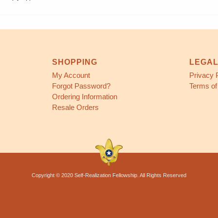
SHOPPING
LEGA
My Account
Privacy 
Forgot Password?
Terms of
Ordering Information
Resale Orders
Copyright © 2020 Self-Realization Fellowship. All Rights Reserved