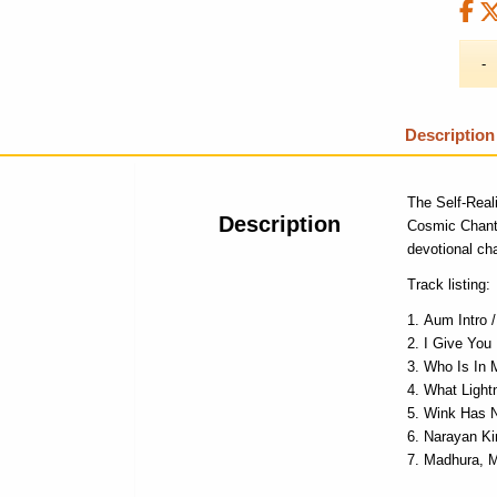
Description
The Self-Real
Description
Cosmic Chan
devotional cha
Track listing:
Aum Intro 
I Give You
Who Is In 
What Light
Wink Has 
Narayan Ki
Madhura, 