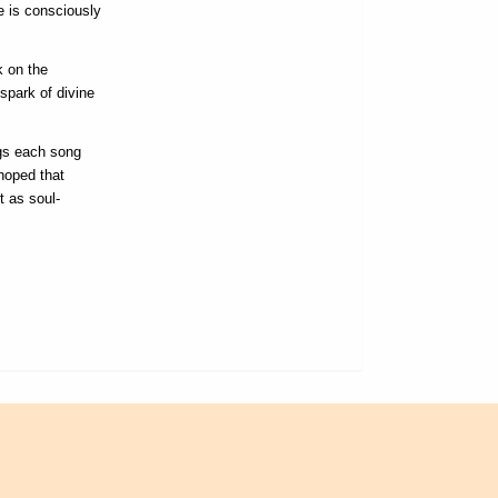
e is consciously
k on the
spark of divine
ngs each song
hoped that
t as soul-
L