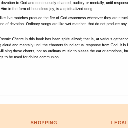
e devotion to God and continuously chanted, audibly or mentally, until respons
Him in the form of boundless joy, is a spiritualized song.
ike live matches produce the fire of God-awareness whenever they are struc
one of devotion. Ordinary songs are like wet matches that do not produce any 
Cosmic Chants
in this book has been spiritualized; that is, at various gatheri
 aloud and mentally until the chanters found actual response from God. It is 
ill sing these chants, not as ordinary music to please the ear or emotions, bu
gs to be used for divine communion.
SHOPPING
LEGA