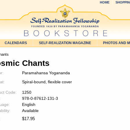
HOME
SHOPPIN
CALENDARS
SELF-REALIZATION MAGAZINE
PHOTOS AND 
hants
smic Chants
r:
Paramahansa Yogananda
at:
Spiral-bound, flexible cover
uct Code:
1250
:
978-0-87612-131-3
uage:
English
bility:
Available
$
17.95
: