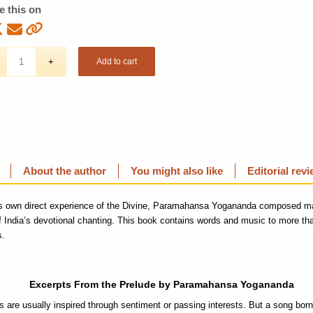
e this on
Add to cart
About the author
You might also like
Editorial rev
is own direct experience of the Divine, Paramahansa Yogananda composed m
of India’s devotional chanting. This book contains words and music to more than
s.
Excerpts From the Prelude by Paramahansa Yogananda
 are usually inspired through sentiment or passing interests. But a song born