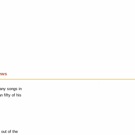
iews
any songs in
 fifty of his
 out of the