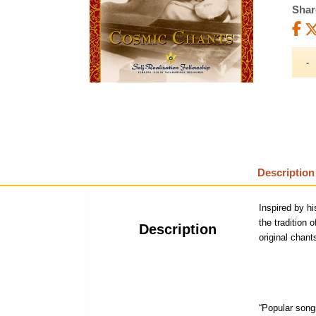
Shar
Description
Inspired by h
the tradition 
Description
original chant
“Popular songs