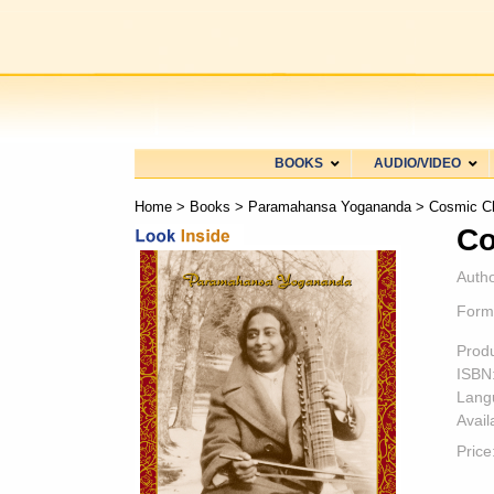
BOOKS
AUDIO/VIDEO
Home
>
Books
>
Paramahansa Yogananda
> Cosmic C
Co
Autho
Form
Prod
ISBN
Lang
Availa
Price