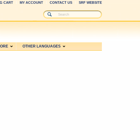
G CART
MY ACCOUNT
CONTACT US
SRF WEBSITE
MORE
OTHER LANGUAGES