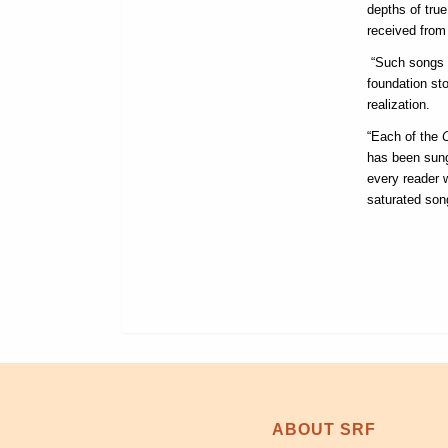
depths of tru
received from 
“Such songs l
foundation st
realization.
“Each of the
has been sung
every reader w
saturated son
ABOUT SRF