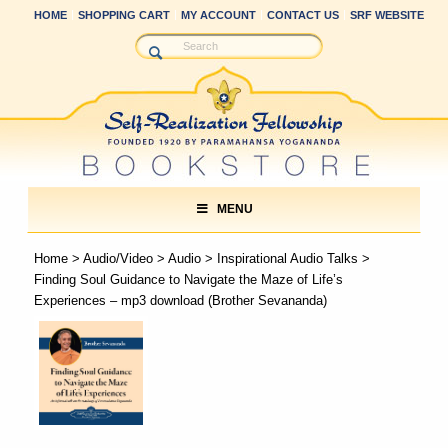
HOME
SHOPPING CART
MY ACCOUNT
CONTACT US
SRF WEBSITE
MENU
Home
>
Audio/Video
>
Audio
>
Inspirational Audio Talks
>
Finding Soul Guidance to Navigate the Maze of Life’s
Experiences – mp3 download (Brother Sevananda)