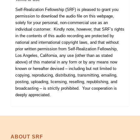
Self-Realization Fellowship (SRF) is pleased to grant you
permission to download the audio file on this webpage,
solely for your personal, non-commercial use as an
individual customer. Kindly note, however, that SRF’s rights
in the contents of this audio recording are protected by
national and international copyright laws, and that without
prior written permission from Self-Realization Fellowship,
Los Angeles, California, any use (other than as stated
above) of this material in any form or by any means now
known or hereafter devised – including but not limited to
copying, reproducing, distributing, transmitting, emailing,
posting, uploading, licensing, reselling, republishing, and
broadcasting – is strictly prohibited. Your cooperation is
deeply appreciated.
ABOUT SRF