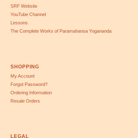
SRF Website
YouTube Channel
Lessons
The Complete Works of Paramahansa Yogananda
SHOPPING
My Account
Forgot Password?
Ordering Information
Resale Orders
LEGAL