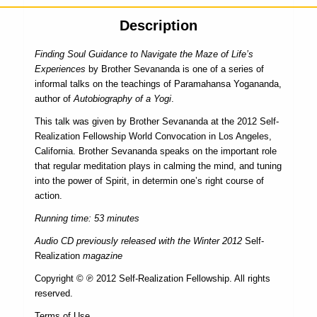
Description
Finding Soul Guidance to Navigate the Maze of Life’s
Experiences
by Brother Sevananda is one of a series of
informal talks on the teachings of Paramahansa Yogananda,
author of
Autobiography of a Yogi
.
This talk was given by Brother Sevananda at the 2012 Self-
Realization Fellowship World Convocation in Los Angeles,
California. Brother Sevananda speaks on the important role
that regular meditation plays in calming the mind, and tuning
into the power of Spirit, in determin one’s right course of
action.
Running time: 53 minutes
Audio CD previously released with the Winter 2012
Self-
Realization
magazine
Copyright © ℗ 2012 Self-Realization Fellowship. All rights
reserved.
Terms of Use