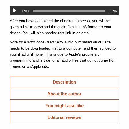
00:00
03:02
After you have completed the checkout process, you will be
given a link to download the audio files in mp3 format to your
device. You will also receive this link in an email.
Note for iPad/iPhone users
: Any audio purchased on our site
needs to be downloaded first to a computer, and then synced to
your iPad or iPhone. This is due to Apple’s proprietary
programming and is true for all audio files that do not come from
iTunes or an Apple site.
Description
About the author
You might also like
Editorial reviews