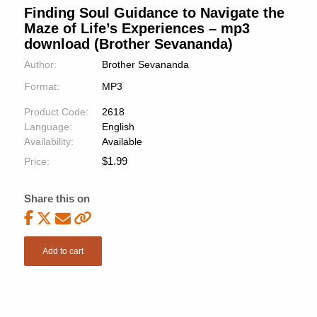
Finding Soul Guidance to Navigate the
Maze of Life’s Experiences – mp3
download (Brother Sevananda)
Author:
Brother Sevananda
Format:
MP3
Product Code:
2618
Language:
English
Availability:
Available
$
1.99
Price:
Share this on
Add to cart