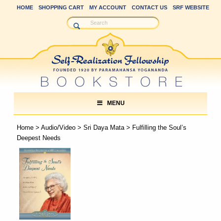
HOME
SHOPPING CART
MY ACCOUNT
CONTACT US
SRF WEBSITE
MENU
Home
>
Audio/Video
>
Sri Daya Mata
> Fulfilling the Soul’s
Deepest Needs