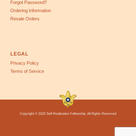
Forgot Password?
Ordering Information
Resale Orders
LEGAL
Privacy Policy
Terms of Service
Copyright © 2020 Self-Realization Fellowship. All Rights Reserved