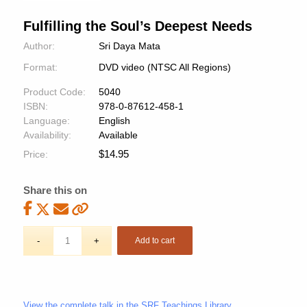
Fulfilling the Soul’s Deepest Needs
Author:
Sri Daya Mata
Format:
DVD video (NTSC All Regions)
Product Code:
5040
ISBN:
978-0-87612-458-1
Language:
English
Availability:
Available
$
14.95
Price:
Share this on
Add to cart
View the complete talk in the SRF Teachings Library