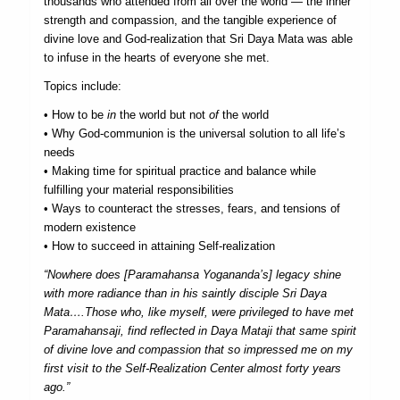
thousands who attended from all over the world — the inner
strength and compassion, and the tangible experience of
divine love and God-realization that Sri Daya Mata was able
to infuse in the hearts of everyone she met.
Topics include:
• How to be
in
the world but not
of
the world
• Why God-communion is the universal solution to all life’s
needs
• Making time for spiritual practice and balance while
fulfilling your material responsibilities
• Ways to counteract the stresses, fears, and tensions of
modern existence
• How to succeed in attaining Self-realization
“Nowhere does [Paramahansa Yogananda’s] legacy shine
with more radiance than in his saintly disciple Sri Daya
Mata….Those who, like myself, were privileged to have met
Paramahansaji, find reflected in Daya Mataji that same spirit
of divine love and compassion that so impressed me on my
first visit to the Self-Realization Center almost forty years
ago.”