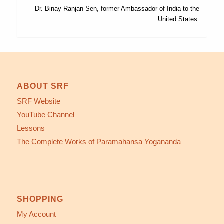
— Dr. Binay Ranjan Sen, former Ambassador of India to the
United States.
ABOUT SRF
SRF Website
YouTube Channel
Lessons
The Complete Works of Paramahansa Yogananda
SHOPPING
My Account