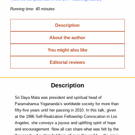
Running time: 40 minutes
Description
About the author
You might also like
Editorial reviews
Description
Sri Daya Mata was president and spiritual head of
Paramahansa Yogananda’s worldwide society for more than
fifty-five years until her passing in 2010. In this talk, given
at the 1996 Self-Realization Fellowship Convocation in Los
Angeles, she conveys a joyous and uplifting spirit of hope
and encouragement. Now all can share what was felt by the