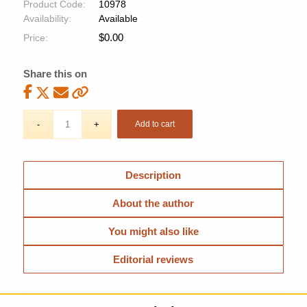
Product Code:
10978
Availability:
Available
$
0.00
Price:
Share this on
Add to cart
Description
About the author
You might also like
Editorial reviews