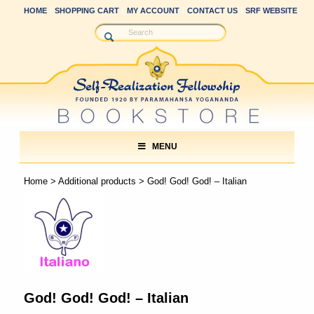
HOME
SHOPPING CART
MY ACCOUNT
CONTACT US
SRF WEBSITE
MENU
Home
>
Additional products
> God! God! God! – Italian
God! God! God! – Italian