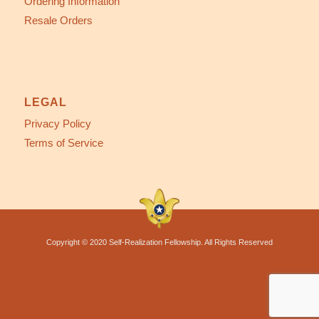
Ordering Information
Resale Orders
LEGAL
Privacy Policy
Terms of Service
Copyright © 2020 Self-Realization Fellowship. All Rights Reserved