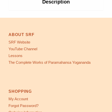
Description
ABOUT SRF
SRF Website
YouTube Channel
Lessons
The Complete Works of Paramahansa Yogananda
SHOPPING
My Account
Forgot Password?