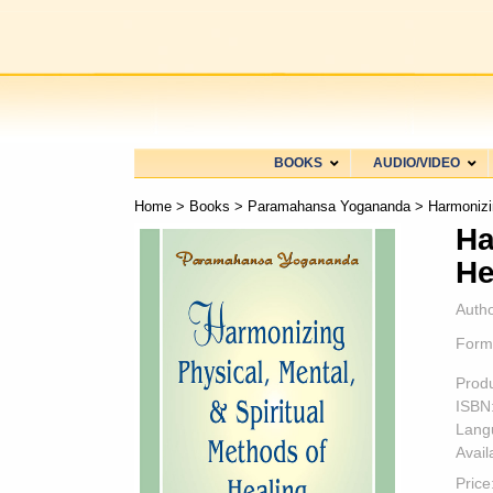
BOOKS
AUDIO/VIDEO
Home
>
Books
>
Paramahansa Yogananda
> Harmonizin
Ha
He
Autho
Form
Prod
ISBN
Lang
Availa
Price