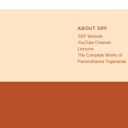
ABOUT SRF
SRF Website
YouTube Channel
Lessons
The Complete Works of
Paramahansa Yogananda