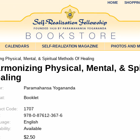
HOME
SHOPPIN
CALENDARS
SELF-REALIZATION MAGAZINE
PHOTOS AND 
g Physical, Mental, & Spiritual Methods Of Healing
rmonizing Physical, Mental, & Sp
aling
r:
Paramahansa Yogananda
at:
Booklet
uct Code:
1707
:
978-0-87612-367-6
uage:
English
bility:
Available
$
2.50
: