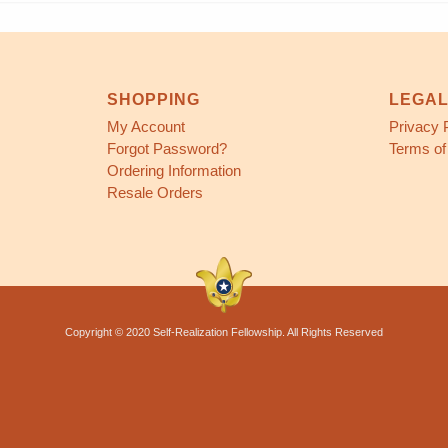
SHOPPING
LEGA
My Account
Privacy 
Forgot Password?
Terms of
Ordering Information
Resale Orders
Copyright © 2020 Self-Realization Fellowship. All Rights Reserved