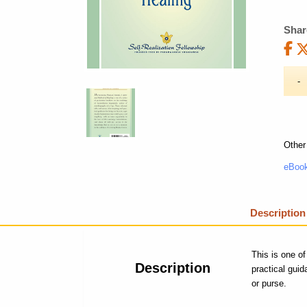
Shar
Other
eBook
Description
This is one of
Description
practical gui
or purse.