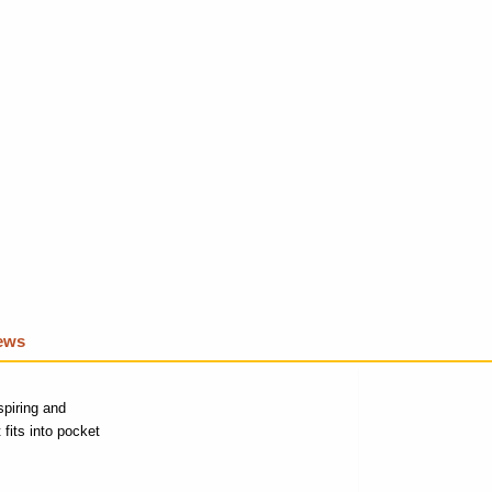
iews
spiring and
fits into pocket