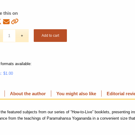
e this on
Add to cart
 formats available:
: $1.00
About the author
You might also like
Editorial rev
 the featured subjects from our series of “How-to-Live” booklets, presenting in
dance from the teachings of Paramahansa Yogananda in a convenient size that 