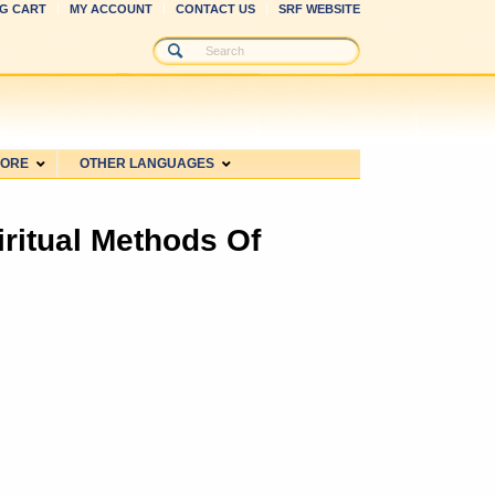
G CART
MY ACCOUNT
CONTACT US
SRF WEBSITE
MORE
OTHER LANGUAGES
iritual Methods Of