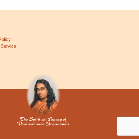
L
Policy
 Service