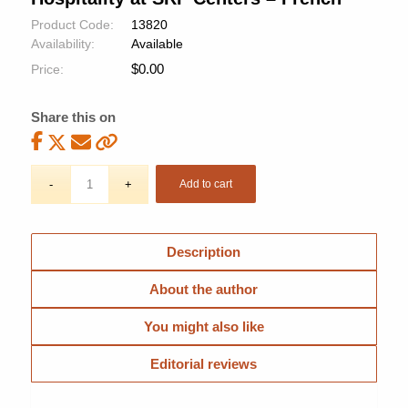
Product Code:
13820
Availability:
Available
$
0.00
Price:
Share this on
Add to cart
Description
About the author
You might also like
Editorial reviews