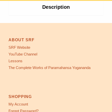
Description
ABOUT SRF
SRF Website
YouTube Channel
Lessons
The Complete Works of Paramahansa Yogananda
SHOPPING
My Account
Forgot Password?