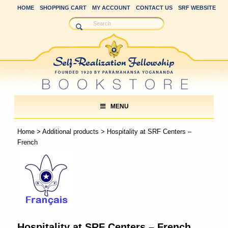
HOME
SHOPPING CART
MY ACCOUNT
CONTACT US
SRF WEBSITE
MENU
Home
>
Additional products
> Hospitality at SRF Centers –
French
Hospitality at SRF Centers – French