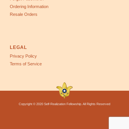
Ordering Information
Resale Orders
LEGAL
Privacy Policy
Terms of Service
Copyright © 2020 Self-Realization Fellowship. All Rights Reserved