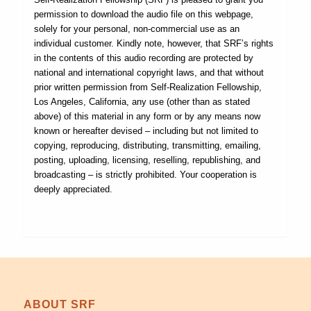
permission to download the audio file on this webpage,
solely for your personal, non-commercial use as an
individual customer. Kindly note, however, that SRF’s rights
in the contents of this audio recording are protected by
national and international copyright laws, and that without
prior written permission from Self-Realization Fellowship,
Los Angeles, California, any use (other than as stated
above) of this material in any form or by any means now
known or hereafter devised – including but not limited to
copying, reproducing, distributing, transmitting, emailing,
posting, uploading, licensing, reselling, republishing, and
broadcasting – is strictly prohibited. Your cooperation is
deeply appreciated.
ABOUT SRF