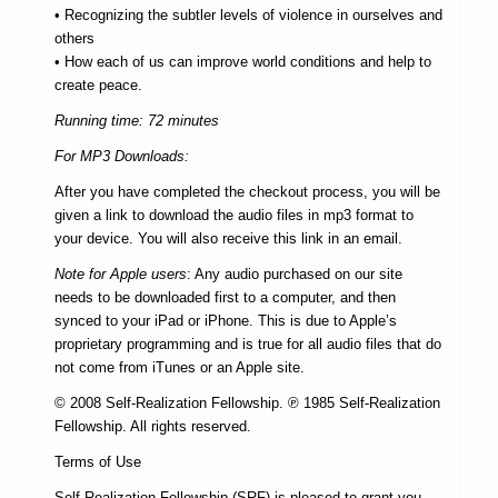
• Recognizing the subtler levels of violence in ourselves and
others
• How each of us can improve world conditions and help to
create peace.
Running time: 72 minutes
For MP3 Downloads:
After you have completed the checkout process, you will be
given a link to download the audio files in mp3 format to
your device. You will also receive this link in an email.
Note for Apple users
: Any audio purchased on our site
needs to be downloaded first to a computer, and then
synced to your iPad or iPhone. This is due to Apple’s
proprietary programming and is true for all audio files that do
not come from iTunes or an Apple site.
© 2008 Self-Realization Fellowship. ℗ 1985 Self-Realization
Fellowship. All rights reserved.
Terms of Use
Self-Realization Fellowship (SRF) is pleased to grant you