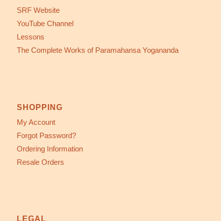
SRF Website
YouTube Channel
Lessons
The Complete Works of Paramahansa Yogananda
SHOPPING
My Account
Forgot Password?
Ordering Information
Resale Orders
LEGAL