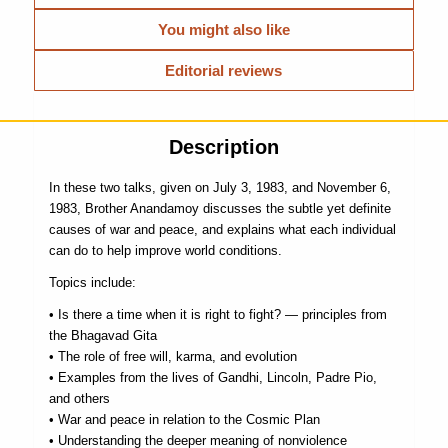
You might also like
Editorial reviews
Description
In these two talks, given on July 3, 1983, and November 6,
1983, Brother Anandamoy discusses the subtle yet definite
causes of war and peace, and explains what each individual
can do to help improve world conditions.
Topics include:
• Is there a time when it is right to fight? — principles from
the Bhagavad Gita
• The role of free will, karma, and evolution
• Examples from the lives of Gandhi, Lincoln, Padre Pio,
and others
• War and peace in relation to the Cosmic Plan
• Understanding the deeper meaning of nonviolence