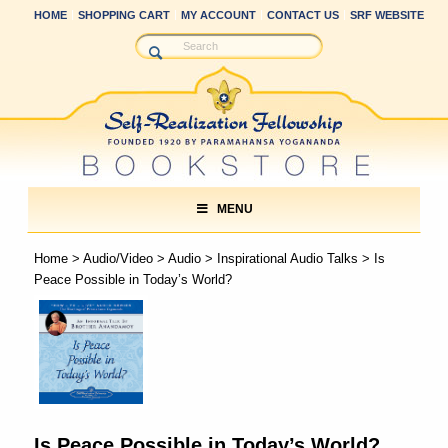
HOME
SHOPPING CART
MY ACCOUNT
CONTACT US
SRF WEBSITE
MENU
Home
>
Audio/Video
>
Audio
>
Inspirational Audio Talks
> Is
Peace Possible in Today’s World?
Is Peace Possible in Today’s World?