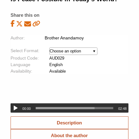
Share this on
Author:
Brother Anandamoy
Select Format:
Product Code:
AUD029
Language
English
Availability:
Available
00:00
02:48
Description
About the author