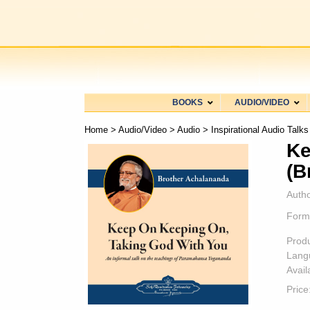
BOOKS
AUDIO/VIDEO
Home
>
Audio/Video
>
Audio
>
Inspirational Audio Talks
Ke
(B
Autho
Form
Prod
Lang
Availa
Price