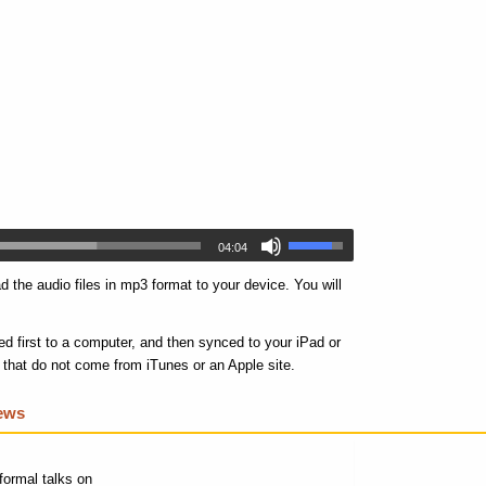
04:04
 the audio files in mp3 format to your device. You will
d first to a computer, and then synced to your iPad or
s that do not come from iTunes or an Apple site.
iews
formal talks on