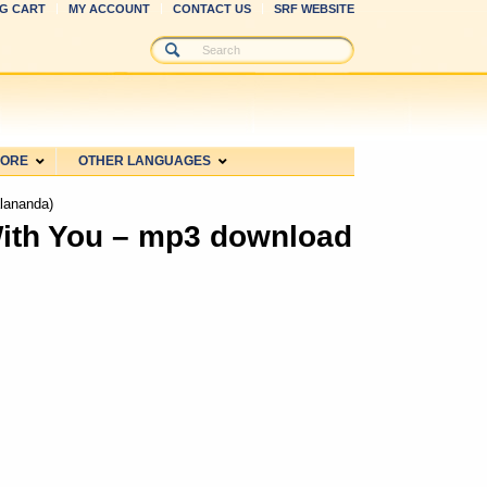
G CART
MY ACCOUNT
CONTACT US
SRF WEBSITE
MORE
OTHER LANGUAGES
lananda)
ith You – mp3 download