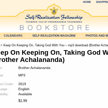
HOME
SHOPPIN
CALENDARS
SELF-REALIZATION MAGAZINE
PHOTOS AND 
> Keep On Keeping On, Taking God With You – mp3 download (Brother Acha
ep On Keeping On, Taking God W
rother Achalananda)
r:
Brother Achalananda
at:
MP3
uct Code:
2619
uage:
English
bility:
Available
$
1.99
: