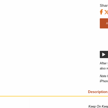
Shar
A
After
also r
Note 
iPhon
Description
Keep On Keep