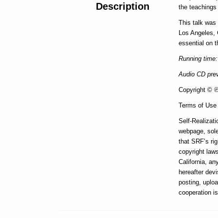
Description
the teaching
This talk was
Los Angeles, 
essential on t
Running time:
Audio CD prev
Copyright © ℗ 
Terms of Use
Self-Realizati
webpage, sole
that SRF’s rig
copyright laws
California, a
hereafter devi
posting, uploa
cooperation i