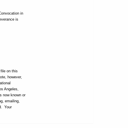
Convocation in
everance is
ile on this
ote, however,
ational
Los Angeles,
ans now known or
ng, emailing,
ed. Your