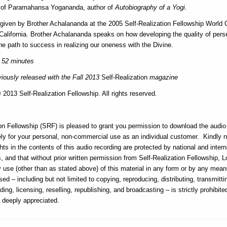
s of Paramahansa Yogananda, author of
Autobiography of a Yogi
.
 given by Brother Achalananda at the 2005 Self-Realization Fellowship World 
California. Brother Achalananda speaks on how developing the quality of pers
he path to success in realizing our oneness with the Divine.
 52 minutes
iously released with the Fall 2013
Self-Realization
magazine
2013 Self-Realization Fellowship. All rights reserved.
on Fellowship (SRF) is pleased to grant you permission to download the audio f
ly for your personal, non-commercial use as an individual customer. Kindly n
hts in the contents of this audio recording are protected by national and intern
, and that without prior written permission from Self-Realization Fellowship, 
ny use (other than as stated above) of this material in any form or by any me
sed – including but not limited to copying, reproducing, distributing, transmitti
ding, licensing, reselling, republishing, and broadcasting – is strictly prohibit
s deeply appreciated.