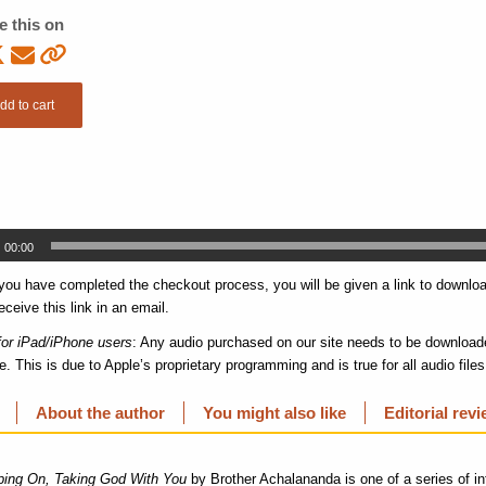
e this on
dd to cart
00:00
 you have completed the checkout process, you will be given a link to download
eceive this link in an email.
for iPad/iPhone users
: Any audio purchased on our site needs to be downloade
e. This is due to Apple’s proprietary programming and is true for all audio file
About the author
You might also like
Editorial rev
ing On, Taking God With You
by Brother Achalananda is one of a series of in