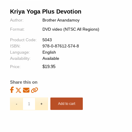
Kriya Yoga Plus Devotion
Author:
Brother Anandamoy
Format:
DVD video (NTSC All Regions)
Product Code:
5043
ISBN:
978-0-87612-574-8
Language:
English
Availability:
Available
$
19.95
Price:
Share this on
Add to cart