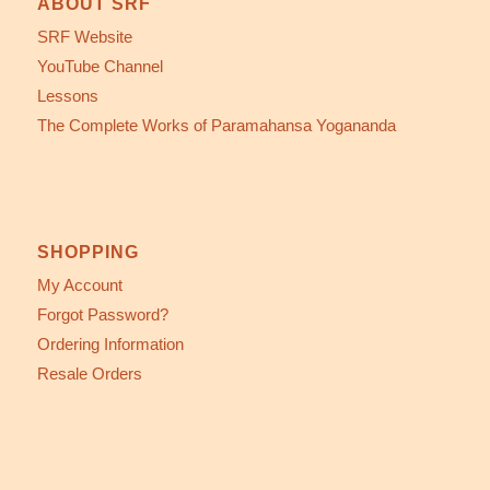
ABOUT SRF
SRF Website
YouTube Channel
Lessons
The Complete Works of Paramahansa Yogananda
SHOPPING
My Account
Forgot Password?
Ordering Information
Resale Orders