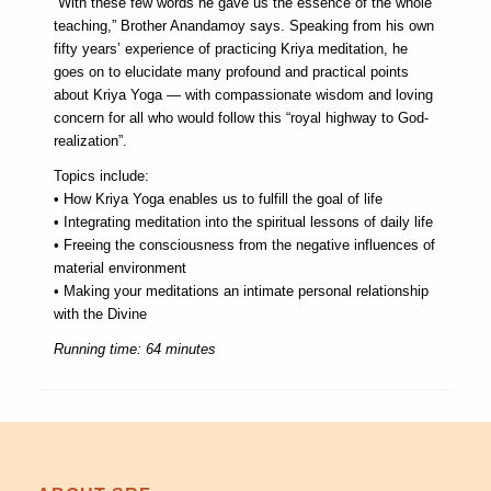
“With these few words he gave us the essence of the whole
teaching,” Brother Anandamoy says. Speaking from his own
fifty years’ experience of practicing Kriya meditation, he
goes on to elucidate many profound and practical points
about Kriya Yoga — with compassionate wisdom and loving
concern for all who would follow this “royal highway to God-
realization”.
Topics include:
• How Kriya Yoga enables us to fulfill the goal of life
• Integrating meditation into the spiritual lessons of daily life
• Freeing the consciousness from the negative influences of
material environment
• Making your meditations an intimate personal relationship
with the Divine
Running time: 64 minutes