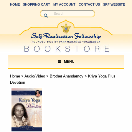
HOME
SHOPPING CART
MY ACCOUNT
CONTACT US
SRF WEBSITE
MENU
Home
>
Audio/Video
>
Brother Anandamoy
> Kriya Yoga Plus
Devotion