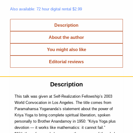
Also available: 72 hour digital rental $2.99
Description
About the author
You might also like
Editorial reviews
Description
This talk was given at Self-Realization Fellowship’s 2003
World Convocation in Los Angeles. The title comes from
Paramahansa Yogananda’s statement about the power of
Kriya Yoga to bring complete spiritual liberation, spoken
personally to Brother Anandamoy in 1950: “Kriya Yoga plus
devotion — it works like mathematics: it cannot fail.”