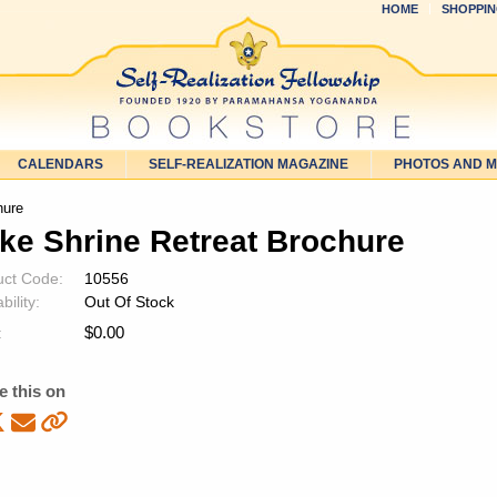
HOME
SHOPPIN
CALENDARS
SELF-REALIZATION MAGAZINE
PHOTOS AND 
hure
ke Shrine Retreat Brochure
uct Code:
10556
bility:
Out Of Stock
$
0.00
:
e this on