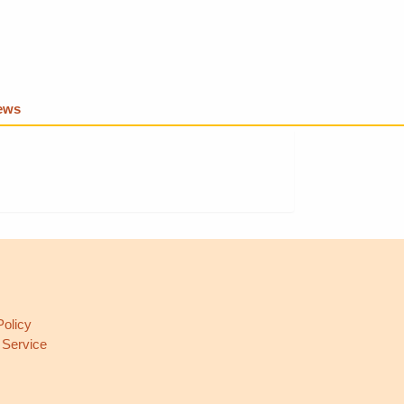
iews
L
Policy
 Service