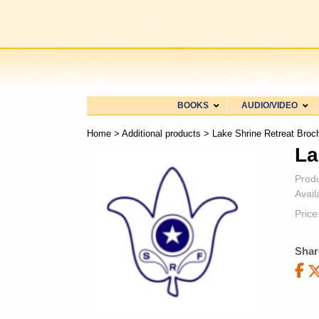
BOOKS
AUDIO/VIDEO
Home
>
Additional products
> Lake Shrine Retreat Broc
La
Prod
Availa
Price
Shar