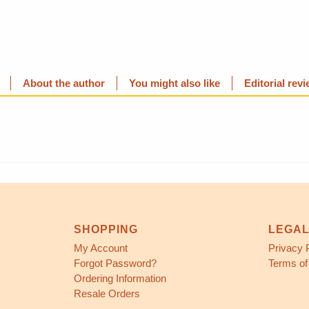
About the author
You might also like
Editorial rev
SHOPPING
LEGA
My Account
Privacy 
Forgot Password?
Terms of
Ordering Information
Resale Orders