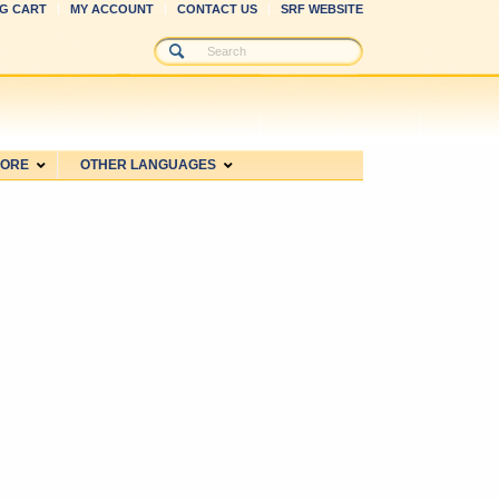
G CART
MY ACCOUNT
CONTACT US
SRF WEBSITE
MORE
OTHER LANGUAGES