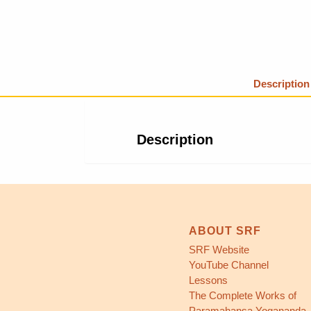
Description
Description
ABOUT SRF
SRF Website
YouTube Channel
Lessons
The Complete Works of
Paramahansa Yogananda