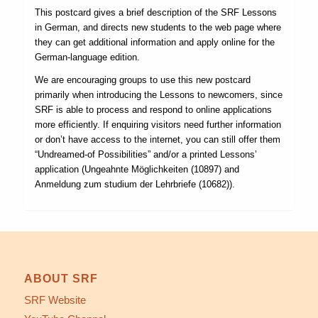
This postcard gives a brief description of the SRF Lessons
in German, and directs new students to the web page where
they can get additional information and apply online for the
German-language edition.
We are encouraging groups to use this new postcard
primarily when introducing the Lessons to newcomers, since
SRF is able to process and respond to online applications
more efficiently. If enquiring visitors need further information
or don’t have access to the internet, you can still offer them
“Undreamed-of Possibilities” and/or a printed Lessons’
application (Ungeahnte Möglichkeiten (10897) and
Anmeldung zum studium der Lehrbriefe (10682)).
ABOUT SRF
SRF Website