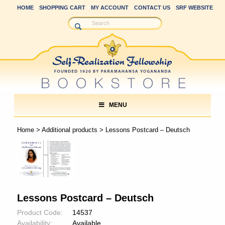
HOME
SHOPPING CART
MY ACCOUNT
CONTACT US
SRF WEBSITE
MENU
Home
>
Additional products
> Lessons Postcard – Deutsch
Lessons Postcard – Deutsch
Product Code:
14537
Availability:
Available