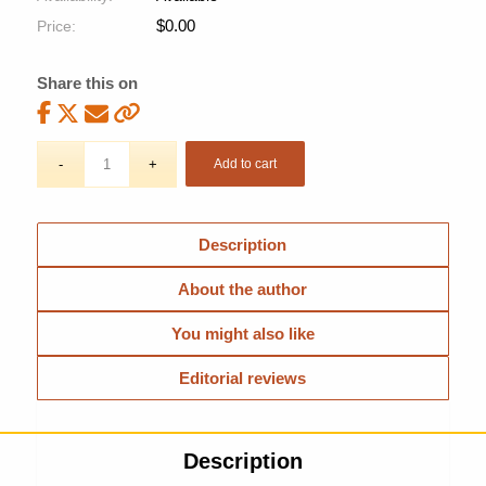
$
0.00
Price:
Share this on
Add to cart
Description
About the author
You might also like
Editorial reviews
Description