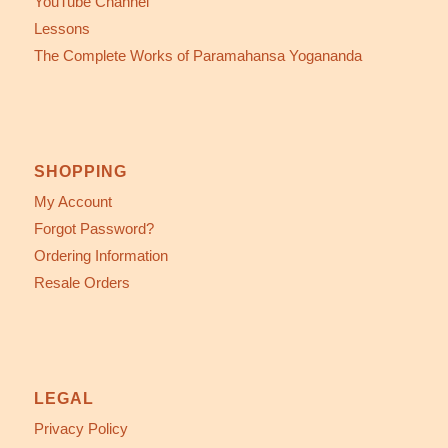
YouTube Channel
Lessons
The Complete Works of Paramahansa Yogananda
SHOPPING
My Account
Forgot Password?
Ordering Information
Resale Orders
LEGAL
Privacy Policy