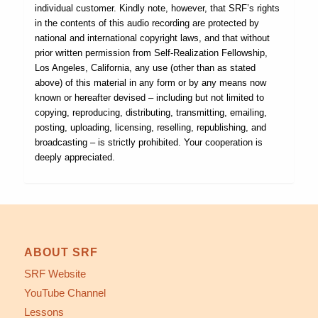
individual customer. Kindly note, however, that SRF’s rights
in the contents of this audio recording are protected by
national and international copyright laws, and that without
prior written permission from Self-Realization Fellowship,
Los Angeles, California, any use (other than as stated
above) of this material in any form or by any means now
known or hereafter devised – including but not limited to
copying, reproducing, distributing, transmitting, emailing,
posting, uploading, licensing, reselling, republishing, and
broadcasting – is strictly prohibited. Your cooperation is
deeply appreciated.
ABOUT SRF
SRF Website
YouTube Channel
Lessons