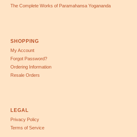
The Complete Works of Paramahansa Yogananda
SHOPPING
My Account
Forgot Password?
Ordering Information
Resale Orders
LEGAL
Privacy Policy
Terms of Service