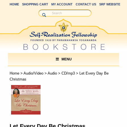
HOME
SHOPPING CART
MY ACCOUNT
CONTACT US
SRF WEBSITE
MENU
Home
>
Audio/Video
>
Audio
>
CD/mp3
> Let Every Day Be
Christmas
Let Every Day Be Christmas