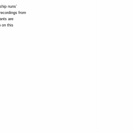
ship nuns’
recordings from
ants are
 on this