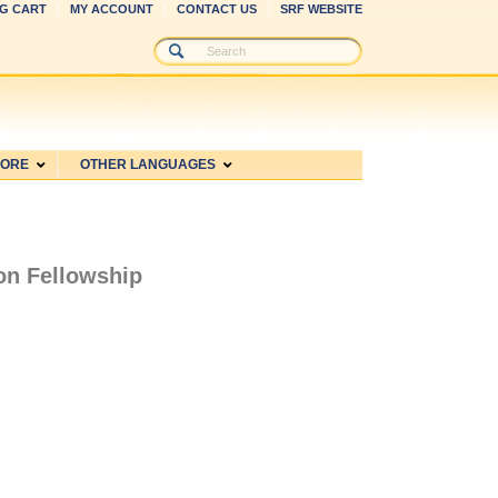
G CART
MY ACCOUNT
CONTACT US
SRF WEBSITE
MORE
OTHER LANGUAGES
ion Fellowship