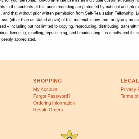
ly for your personal, non-commercial use as an individual customer. Kindly n
hts in the contents of this audio recording are protected by national and intern
, and that without prior written permission from Self-Realization Fellowship, 
ny use (other than as stated above) of this material in any form or by any me
sed – including but not limited to copying, reproducing, distributing, transmitti
ding, licensing, reselling, republishing, and broadcasting – is strictly prohibite
s deeply appreciated.
SHOPPING
LEGA
My Account
Privacy 
Forgot Password?
Terms of
Ordering Information
Resale Orders