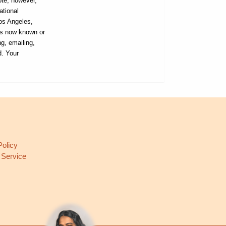
ote, however,
ational
Los Angeles,
ans now known or
ng, emailing,
d. Your
L
Policy
 Service