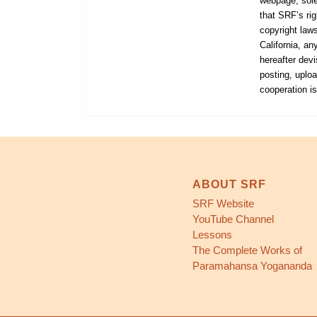
webpage, sole
that SRF’s rig
copyright laws
California, a
hereafter devi
posting, uploa
cooperation i
ABOUT SRF
SRF Website
YouTube Channel
Lessons
The Complete Works of
Paramahansa Yogananda