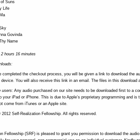
 of Suns
y Life
 Ma
 Sky
hna Govinda
g Thy Name
 2 hours 16 minutes
loads:
e completed the checkout process, you will be given a link to download the au
 device. You will also receive this link in an email. The files in this download a
e users
: Any audio purchased on our site needs to be downloaded first to a c
 your iPad or iPhone. This is due to Apple’s proprietary programming and is tr
not come from iTunes or an Apple site.
2012 Self-Realization Fellowship. All rights reserved.
on Fellowship (SRF) is pleased to grant you permission to download the audio f