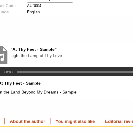
uct Code:
AUD004
uage
English
“At Thy Feet - Sample”
Light the Lamp of Thy Love
00:00
At Thy Feet - Sample
In the Land Beyond My Dreams - Sample
About the author
You might also like
Editorial rev