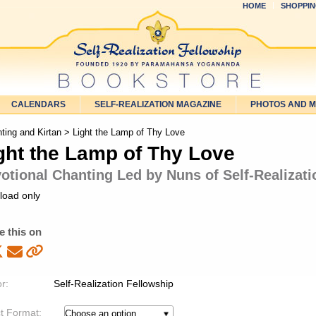
HOME
SHOPPIN
CALENDARS
SELF-REALIZATION MAGAZINE
PHOTOS AND 
ting and Kirtan
> Light the Lamp of Thy Love
ght the Lamp of Thy Love
otional Chanting Led by Nuns of Self-Realizat
load only
e this on
r:
Self-Realization Fellowship
t Format: