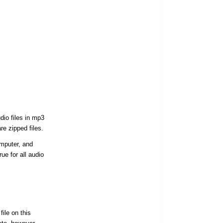
dio files in mp3
re zipped files.
omputer, and
ue for all audio
ile on this