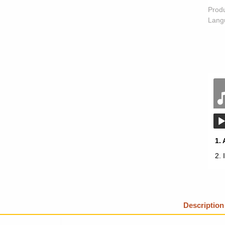
Prod
Lang
1.
2.
Description