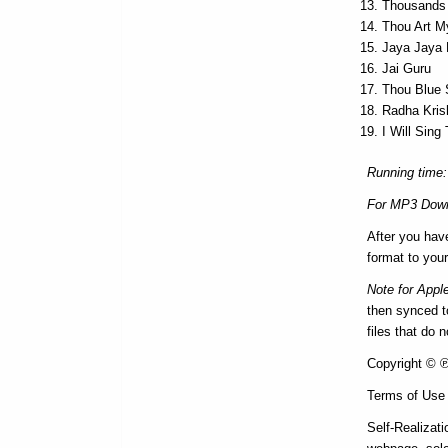
Thousands
Thou Art M
Jaya Jaya
Jai Guru
Thou Blue
Radha Kris
I Will Sin
Running time:
For MP3 Down
After you hav
format to your
Note for Appl
then synced to
files that do 
Copyright © ℗ 
Terms of Use
Self-Realizati