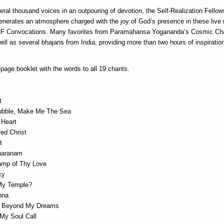
eral thousand voices in an outpouring of devotion, the Self-Realization Fellow
generates an atmosphere charged with the joy of God’s presence in these live 
RF Convocations. Many favorites from Paramahansa Yogananda’s Cosmic Ch
ell as several bhajans from India, providing more than two hours of inspiration
page booklet with the words to all 19 chants.
t
ubble, Make Me The Sea
 Heart
ed Christ
t
haranam
Lamp of Thy Love
ky
My Temple?
hna
d Beyond My Dreams
 My Soul Call