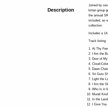
Joined by sev
Description
kirtan group 
the annual S
included, as w
collection.
Includes a 14-
Track listing:
At Thy Fee
I Am the B
Door of My
Cloud-Color
Dawn Chan
Sri Guru S
Light the 
I Am the S
Who Is in 
Murali Kris
In the Lan
I Give You