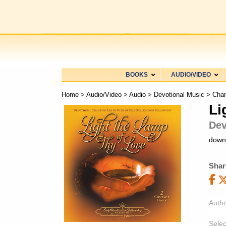
BOOKS
AUDIO/VIDEO
Home
>
Audio/Video
>
Audio
>
Devotional Music
>
Chan
Li
Dev
down
Shar
Autho
Selec