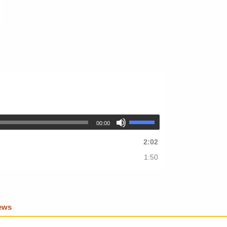
00:00
2:02
1:50
iews