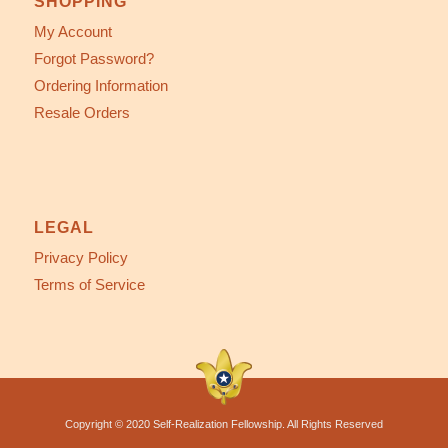
SHOPPING
My Account
Forgot Password?
Ordering Information
Resale Orders
LEGAL
Privacy Policy
Terms of Service
Copyright © 2020 Self-Realization Fellowship. All Rights Reserved