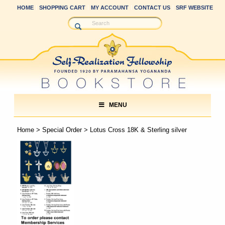
HOME
SHOPPING CART
MY ACCOUNT
CONTACT US
SRF WEBSITE
MENU
Home
>
Special Order
> Lotus Cross 18K & Sterling silver