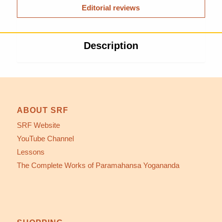
Editorial reviews
Description
ABOUT SRF
SRF Website
YouTube Channel
Lessons
The Complete Works of Paramahansa Yogananda