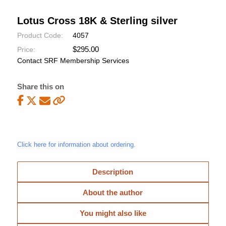
Lotus Cross 18K & Sterling silver
Product Code:
4057
$
295.00
Price:
Contact SRF Membership Services
Share this on
Click here for information about ordering.
Description
About the author
You might also like