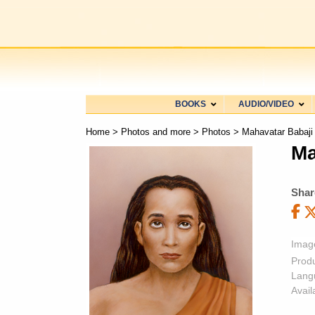
BOOKS
AUDIO/VIDEO
Home
>
Photos and more
>
Photos
> Mahavatar Babaji
Ma
Shar
Imag
Prod
Lang
Availa