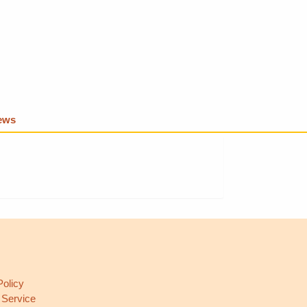
iews
L
Policy
 Service