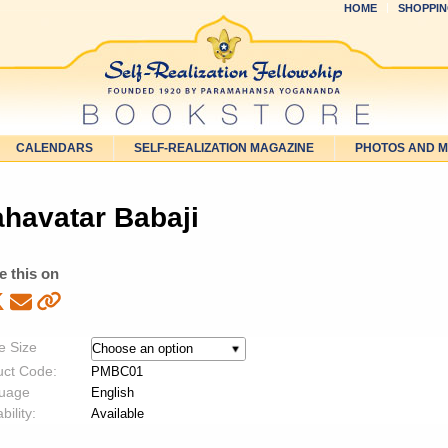
HOME
SHOPPIN
CALENDARS
SELF-REALIZATION MAGAZINE
PHOTOS AND 
havatar Babaji
e this on
e Size
uct Code:
PMBC01
uage
English
bility:
Available