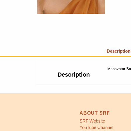
Description
Mahavatar Baba
Description
ABOUT SRF
SRF Website
YouTube Channel