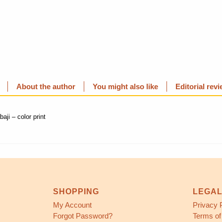
About the author
You might also like
Editorial rev
ji – color print
SHOPPING
LEGA
My Account
Privacy 
Forgot Password?
Terms of