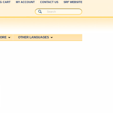
G CART
MY ACCOUNT
CONTACT US
SRF WEBSITE
MORE
OTHER LANGUAGES